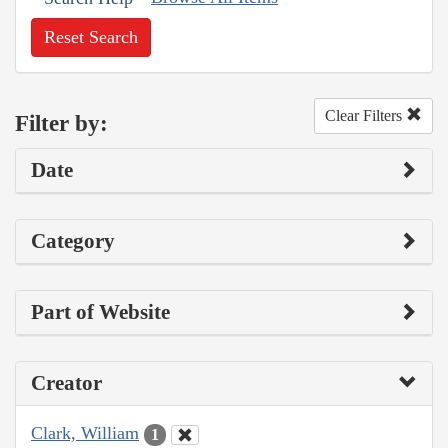
Reset Search
Clear Filters
Filter by:
Date
Category
Part of Website
Creator
Clark, William
1