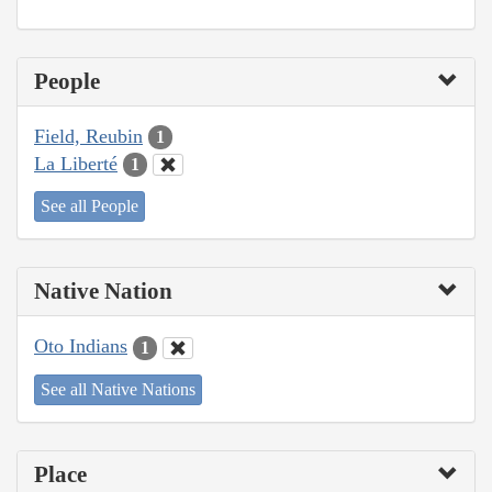
People
Field, Reubin
1
La Liberté
1
See all People
Native Nation
Oto Indians
1
See all Native Nations
Place