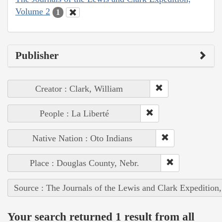
Volume 2
1
Publisher
Creator : Clark, William
People : La Liberté
Native Nation : Oto Indians
Place : Douglas County, Nebr.
Source : The Journals of the Lewis and Clark Expedition
Your search returned 1 result from all