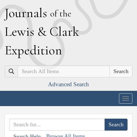
J
ournals
of the
L
ewis
&
C
lark
E
xpedition
Search
Advanced Search
Togg
navig
Browse All Items
Search Help