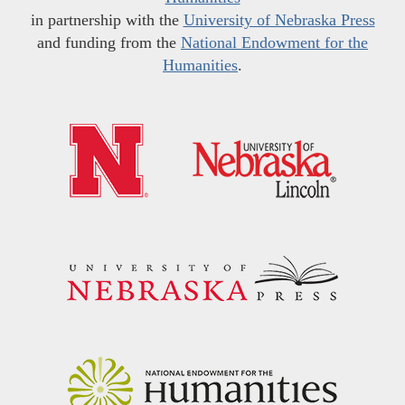
in partnership with the
University of Nebraska Press
and funding from the
National Endowment for the
Humanities
.