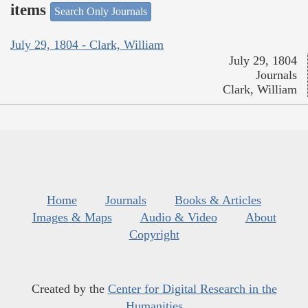
items
Search Only Journals
July 29, 1804 - Clark, William
July 29, 1804
Journals
Clark, William
Home
Journals
Books & Articles
Images & Maps
Audio & Video
About
Copyright
Created by the
Center for Digital Research in the
Humanities