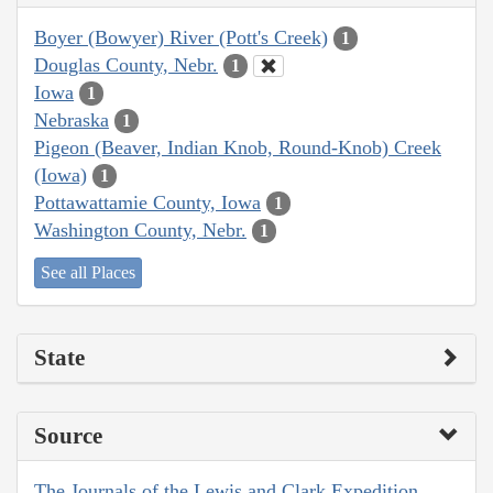
Boyer (Bowyer) River (Pott's Creek)
1
Douglas County, Nebr.
1
Iowa
1
Nebraska
1
Pigeon (Beaver, Indian Knob, Round-Knob) Creek
(Iowa)
1
Pottawattamie County, Iowa
1
Washington County, Nebr.
1
See all Places
State
Source
The Journals of the Lewis and Clark Expedition,