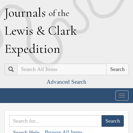
J
ournals
of the
L
ewis
&
C
lark
E
xpedition
Search
Advanced Search
Togg
navig
Browse All Items
Search Help