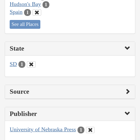
Hudson's Bay
1
Spain
1
See all Places
State
SD
1
Source
Publisher
University of Nebraska Press
1