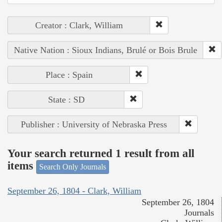
Creator : Clark, William
Native Nation : Sioux Indians, Brulé or Bois Brule
Place : Spain
State : SD
Publisher : University of Nebraska Press
Your search returned 1 result from all
items
Search Only Journals
September 26, 1804 - Clark, William
September 26, 1804
Journals