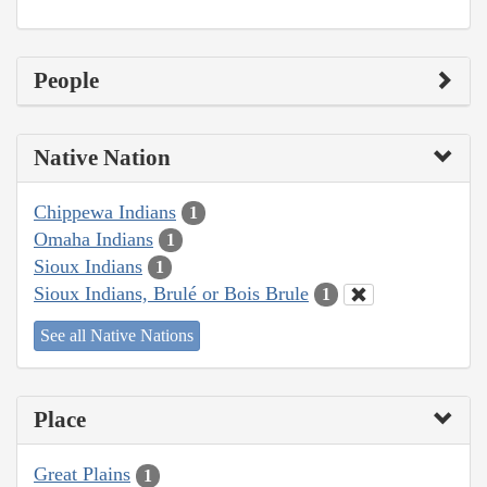
People
Native Nation
Chippewa Indians
1
Omaha Indians
1
Sioux Indians
1
Sioux Indians, Brulé or Bois Brule
1
See all Native Nations
Place
Great Plains
1