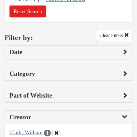
Reset Search
Clear Filters
Filter by:
Date
Category
Part of Website
Creator
Clark, William
1