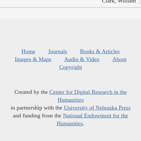
Clark, William
Home
Journals
Books & Articles
Images & Maps
Audio & Video
About
Copyright
Created by the
Center for Digital Research in the
Humanities
in partnership with the
University of Nebraska Press
and funding from the
National Endowment for the
Humanities
.