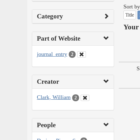
Sort by
Title
Category
Your 
Part of Website
journal_entry
2
S
Creator
Clark, William
2
People