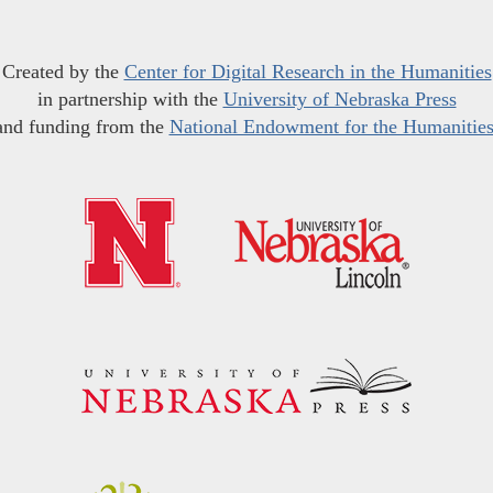
Created by the
Center for Digital Research in the Humanities
in partnership with the
University of Nebraska Press
and funding from the
National Endowment for the Humanitie