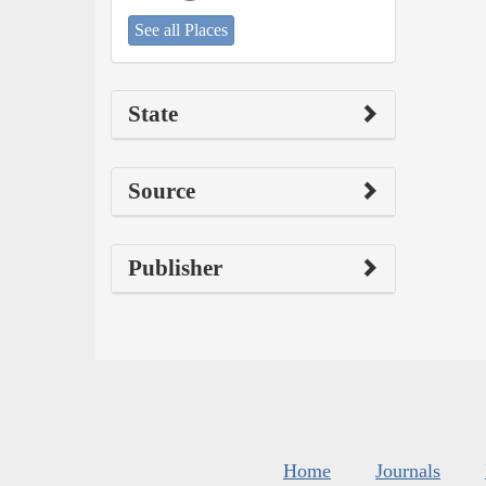
See all Places
State
Source
Publisher
Home
Journals