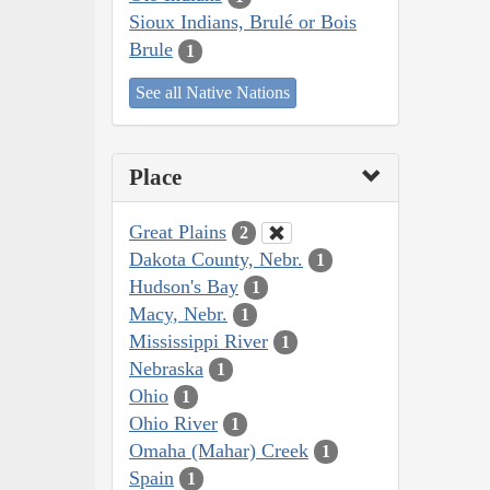
Sioux Indians, Brulé or Bois
Brule
1
See all Native Nations
Place
Great Plains
2
Dakota County, Nebr.
1
Hudson's Bay
1
Macy, Nebr.
1
Mississippi River
1
Nebraska
1
Ohio
1
Ohio River
1
Omaha (Mahar) Creek
1
Spain
1