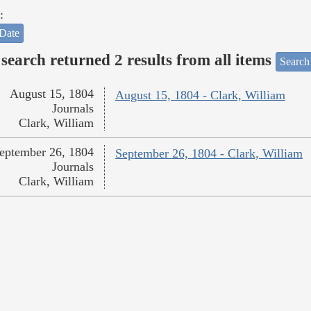
:
Date
search returned 2 results from all items
Search
August 15, 1804
August 15, 1804 - Clark, William
Journals
Clark, William
eptember 26, 1804
September 26, 1804 - Clark, William
Journals
Clark, William