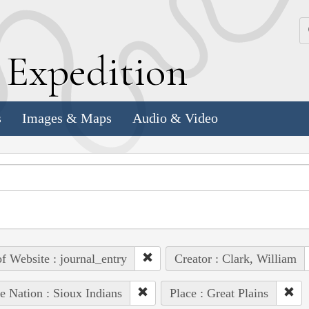
k
E
xpedition
s
Images & Maps
Audio & Video
of Website : journal_entry
Creator : Clark, William
e Nation : Sioux Indians
Place : Great Plains