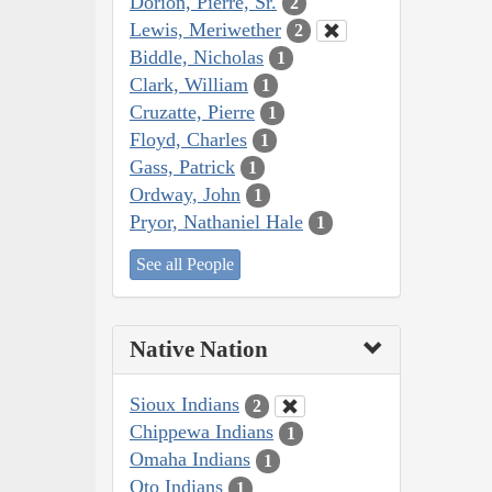
Dorion, Pierre, Sr.
2
Lewis, Meriwether
2
Biddle, Nicholas
1
Clark, William
1
Cruzatte, Pierre
1
Floyd, Charles
1
Gass, Patrick
1
Ordway, John
1
Pryor, Nathaniel Hale
1
See all People
Native Nation
Sioux Indians
2
Chippewa Indians
1
Omaha Indians
1
Oto Indians
1