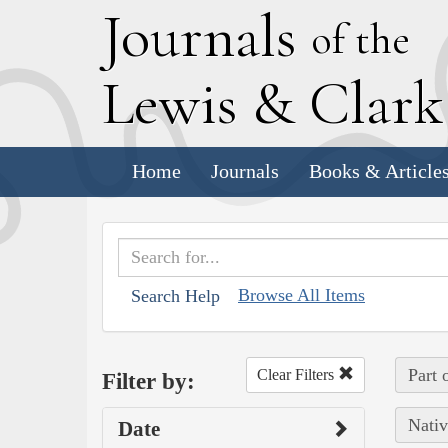
J
ournals
of the
L
ewis
&
C
lar
Home
Journals
Books & Article
Browse All Items
Search Help
Part 
Clear Filters
Filter by:
Nativ
Date