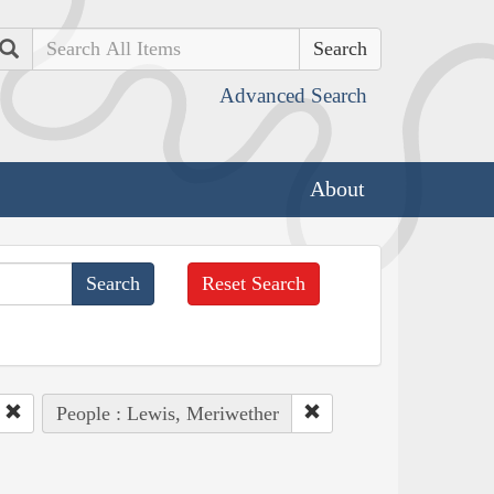
Search
Advanced Search
About
Reset Search
People : Lewis, Meriwether