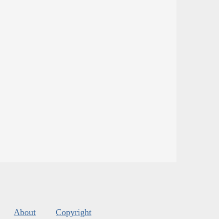
About
Copyright