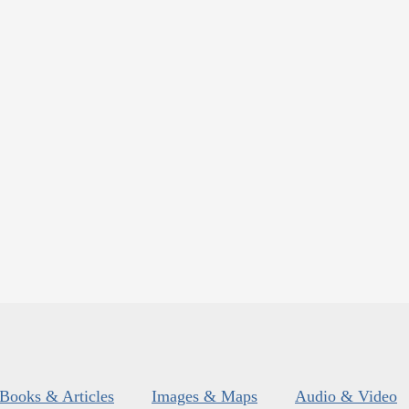
Books & Articles
Images & Maps
Audio & Video