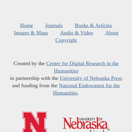
Home
Journals
Books & Articles
Images & Maps
Audio & Video
About
Copyright
Created by the
Center for Digital Research in the
Humanities
in partnership with the
University of Nebraska Press
and funding from the
National Endowment for the
Humanities
.