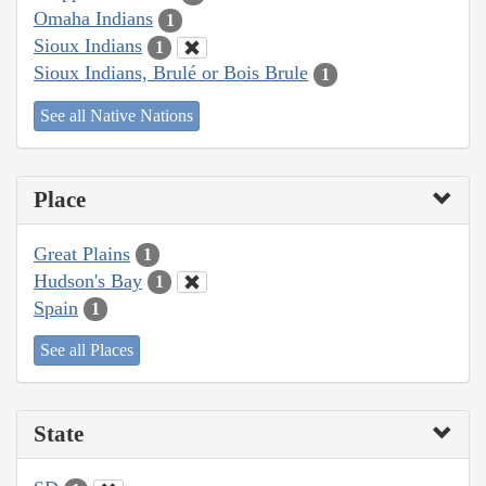
Omaha Indians
1
Sioux Indians
1
Sioux Indians, Brulé or Bois Brule
1
See all Native Nations
Place
Great Plains
1
Hudson's Bay
1
Spain
1
See all Places
State