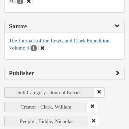
SD
1
Source
The Journals of the Lewis and Clark Expedition,
Volume 3
1
Publisher
Sub Category : Journal Entries
Creator : Clark, William
People : Biddle, Nicholas