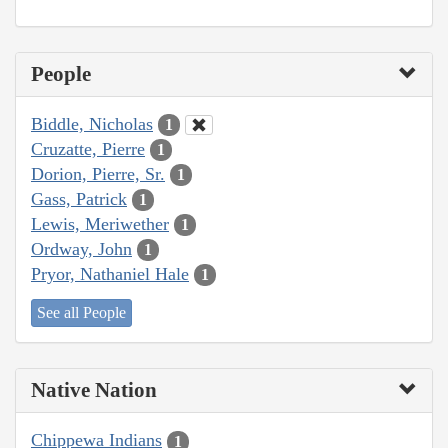
People
Biddle, Nicholas
1
Cruzatte, Pierre
1
Dorion, Pierre, Sr.
1
Gass, Patrick
1
Lewis, Meriwether
1
Ordway, John
1
Pryor, Nathaniel Hale
1
See all People
Native Nation
Chippewa Indians
1