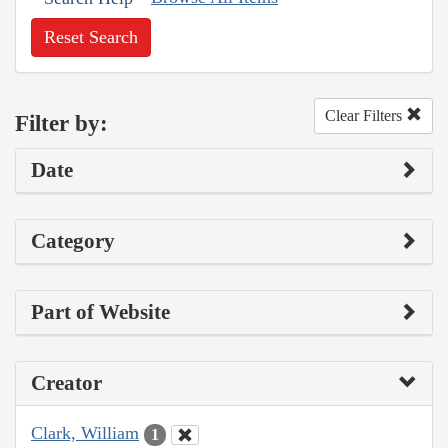
Reset Search
Clear Filters
Filter by:
Date
Category
Part of Website
Creator
Clark, William
1