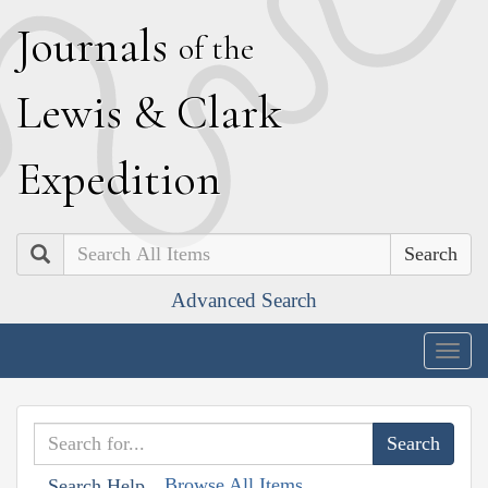
J
ournals
of the
L
ewis
&
C
lark
E
xpedition
Search
Advanced Search
Togg
navig
Browse All Items
Search Help