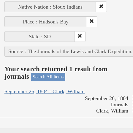
Native Nation : Sioux Indians
Place : Hudson's Bay
State : SD
Source : The Journals of the Lewis and Clark Expedition
Your search returned 1 result from
journals
Search All Items
September 26, 1804 - Clark, William
September 26, 1804
Journals
Clark, William