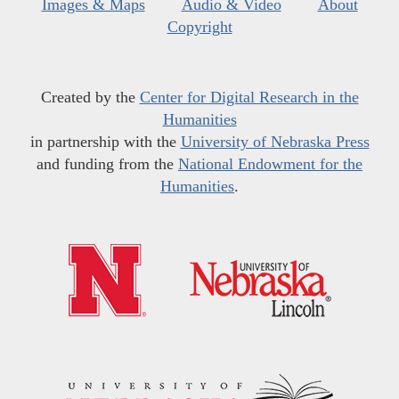
Images & Maps
Audio & Video
About
Copyright
Created by the
Center for Digital Research in the
Humanities
in partnership with the
University of Nebraska Press
and funding from the
National Endowment for the
Humanities
.