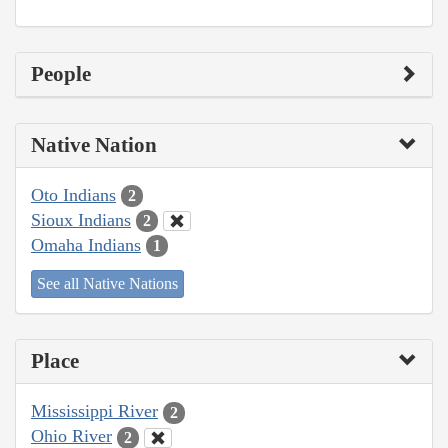
People
Native Nation
Oto Indians
2
Sioux Indians
2
Omaha Indians
1
See all Native Nations
Place
Mississippi River
2
Ohio River
2