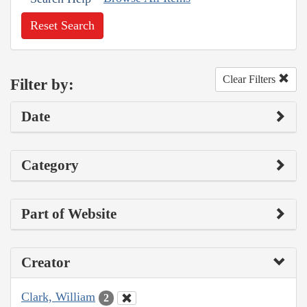
Reset Search
Clear Filters
Filter by:
Date
Category
Part of Website
Creator
Clark, William
2