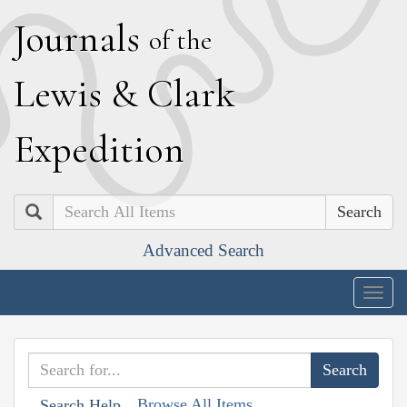
J
ournals
of the
L
ewis
&
C
lark
E
xpedition
Search
Advanced Search
Togg
navig
Browse All Items
Search Help