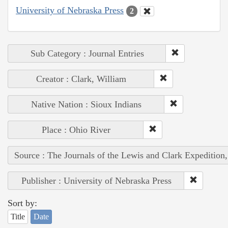
University of Nebraska Press
2
Sub Category : Journal Entries
Creator : Clark, William
Native Nation : Sioux Indians
Place : Ohio River
Source : The Journals of the Lewis and Clark Expedition
Publisher : University of Nebraska Press
Sort by:
Title
Date