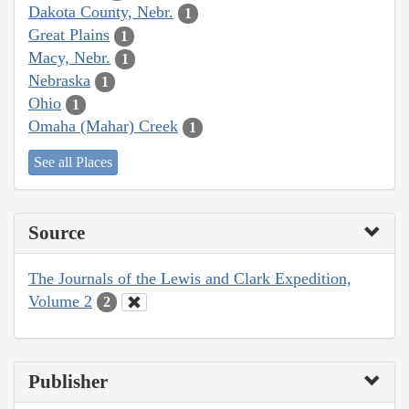
Dakota County, Nebr.
1
Great Plains
1
Macy, Nebr.
1
Nebraska
1
Ohio
1
Omaha (Mahar) Creek
1
See all Places
Source
The Journals of the Lewis and Clark Expedition,
Volume 2
2
Publisher