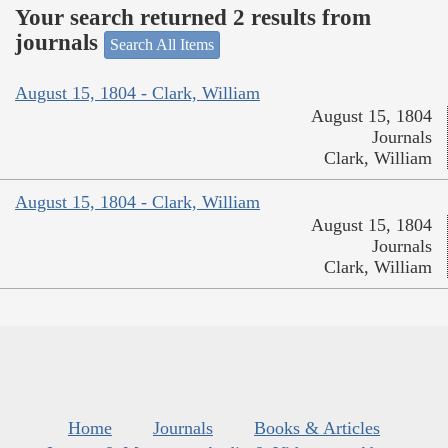
Your search returned 2 results from
journals
Search All Items
August 15, 1804 - Clark, William
August 15, 1804
Journals
Clark, William
August 15, 1804 - Clark, William
August 15, 1804
Journals
Clark, William
Home
Journals
Books & Articles