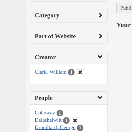
Publi
Category
Your 
Part of Website
Creator
Clark, William
1
People
Coboway
1
Delashelwilt
1
Drouillard, George
1