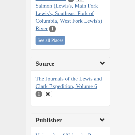
Salmon (Lewis's, Main Fork
Lewis's, Southeast Fork of
Columbia, West Fork Lewis's)
River
1
See all Places
Source
The Journals of the Lewis and
Clark Expedition, Volume 6
1
Publisher