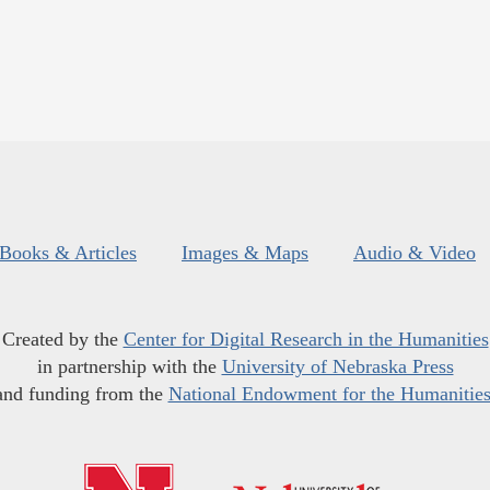
Books & Articles
Images & Maps
Audio & Video
Created by the
Center for Digital Research in the Humanities
in partnership with the
University of Nebraska Press
and funding from the
National Endowment for the Humanitie