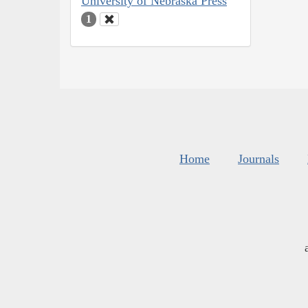
University of Nebraska Press
1
Home
Journals