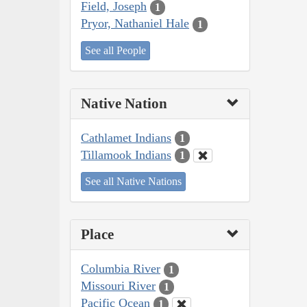
Field, Joseph
1
Pryor, Nathaniel Hale
1
See all People
Native Nation
Cathlamet Indians
1
Tillamook Indians
1
See all Native Nations
Place
Columbia River
1
Missouri River
1
Pacific Ocean
1