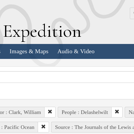
k
E
xpedition
s
Images & Maps
Audio & Video
or : Clark, William
People : Delashelwilt
Na
 : Pacific Ocean
Source : The Journals of the Lewis