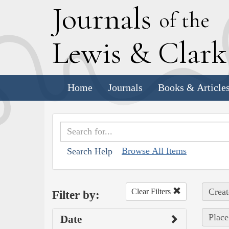
J
ournals
of the
L
ewis
&
C
lar
Home
Journals
Books & Article
Browse All Items
Search Help
Creat
Clear Filters
Filter by:
Place
Date