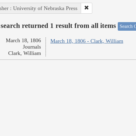
sher : University of Nebraska Press
search returned 1 result from all items
Search O
March 18, 1806
March 18, 1806 - Clark, William
Journals
Clark, William