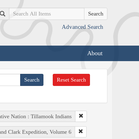
Search
Advanced Search
About
Reset Search
tive Nation : Tillamook Indians
 and Clark Expedition, Volume 6