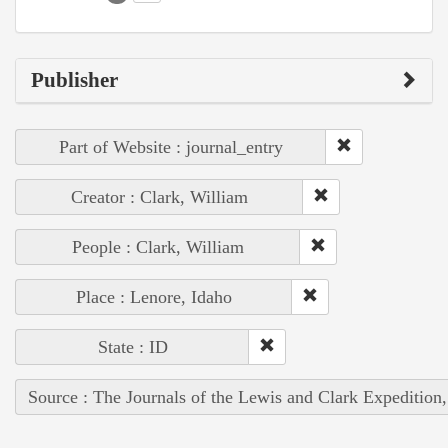
Publisher
Part of Website : journal_entry
Creator : Clark, William
People : Clark, William
Place : Lenore, Idaho
State : ID
Source : The Journals of the Lewis and Clark Expedition