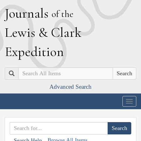
J
ournals
of the
L
ewis
&
C
lark
E
xpedition
Search
Advanced Search
Togg
navig
Browse All Items
Search Help