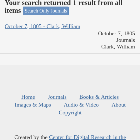
Your search returned 1 result from all
items
Search Only Journals
October 7, 1805 - Clark, William
October 7, 1805
Journals
Clark, William
Home
Journals
Books & Articles
Images & Maps
Audio & Video
About
Copyright
Created by the
Center for Digital Research in the