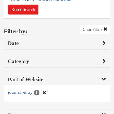
Reset Search
Clear Filters
Filter by:
Date
Category
Part of Website
journal_entry
1