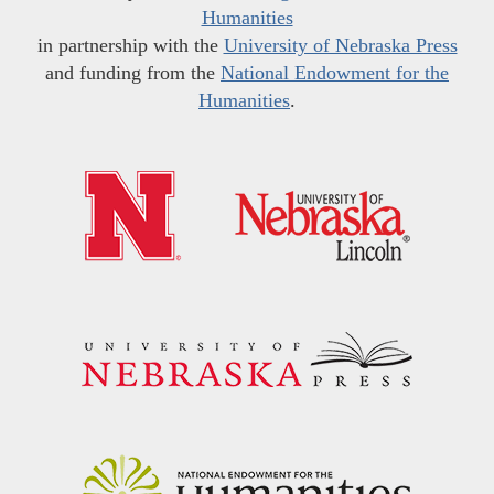
Humanities
in partnership with the
University of Nebraska Press
and funding from the
National Endowment for the
Humanities
.