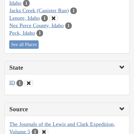
Idaho
1
Jacks Creek (Canister Run)
1
Lenore, Idaho
1
Nez Perce County, Idaho
1
Peck, Idaho
1
See all Places
State
ID
1
Source
The Journals of the Lewis and Clark Expedition,
Volume 5
1