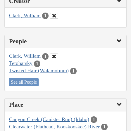
Creator
Clark, William
1
People
Clark, William
1
Tetoharsky
1
Twisted Hair (Walamotinin)
1
See all People
Place
Canyon Creek (Canister Run) (Idaho)
1
Clearwater (Flathead, Kooskooskee) River
1