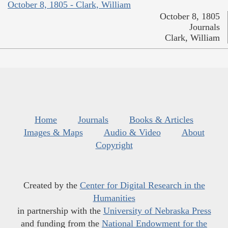
October 8, 1805 - Clark, William
October 8, 1805
Journals
Clark, William
Home
Journals
Books & Articles
Images & Maps
Audio & Video
About
Copyright
Created by the
Center for Digital Research in the
Humanities
in partnership with the
University of Nebraska Press
and funding from the
National Endowment for the