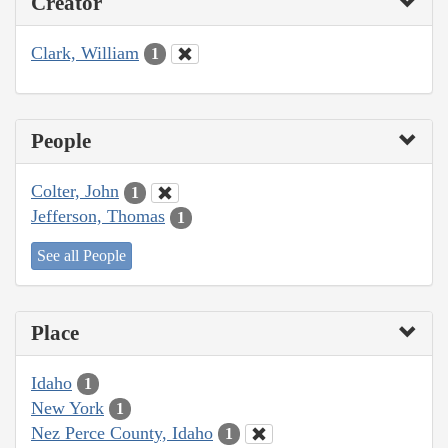
Creator
Clark, William
1
People
Colter, John
1
Jefferson, Thomas
1
See all People
Place
Idaho
1
New York
1
Nez Perce County, Idaho
1