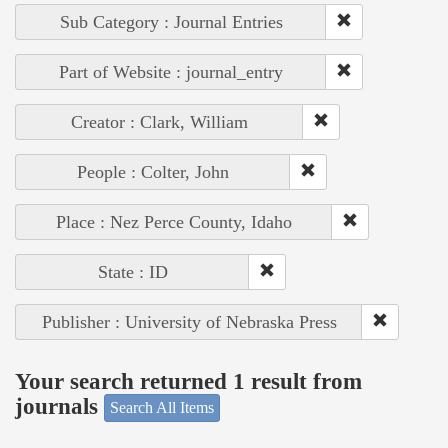
Sub Category : Journal Entries
Part of Website : journal_entry
Creator : Clark, William
People : Colter, John
Place : Nez Perce County, Idaho
State : ID
Publisher : University of Nebraska Press
Your search returned 1 result from
journals
Search All Items