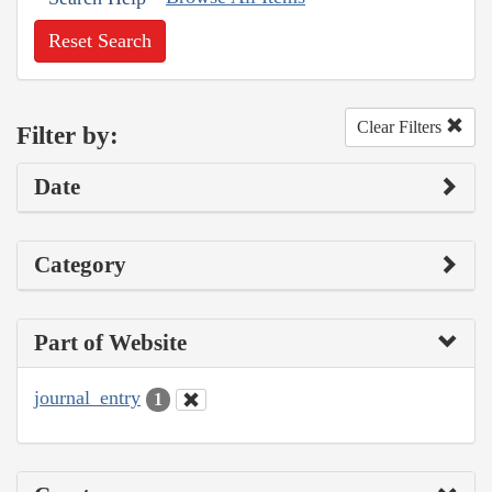
Reset Search
Clear Filters
Filter by:
Date
Category
Part of Website
journal_entry
1