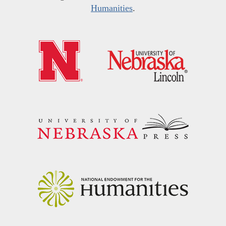
Humanities
.