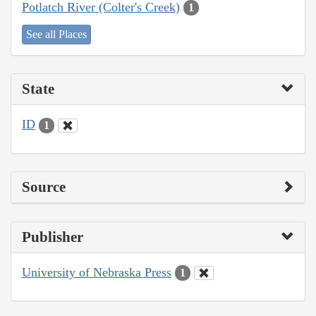
Potlatch River (Colter's Creek)
1
See all Places
State
ID
1
Source
Publisher
University of Nebraska Press
1