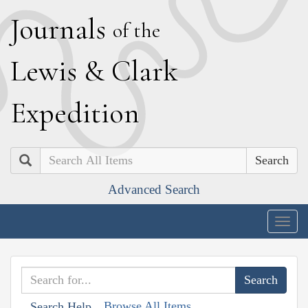
J
ournals
of the
L
ewis
&
C
lark
E
xpedition
Search
Advanced Search
Togg
navig
Browse All Items
Search Help