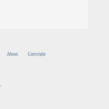
About
Copyright
s
.