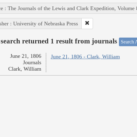
e : The Journals of the Lewis and Clark Expedition, Volume 
sher : University of Nebraska Press
search returned 1 result from journals
Search A
June 21, 1806
June 21, 1806 - Clark, William
Journals
Clark, William