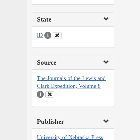
State
ID
1
Source
The Journals of the Lewis and
Clark Expedition, Volume 8
1
Publisher
University of Nebraska Press