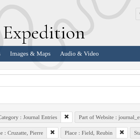
k
E
xpedition
s
Images & Maps
Audio & Video
ategory : Journal Entries
Part of Website : journal_e
e : Cruzatte, Pierre
Place : Field, Reubin
St