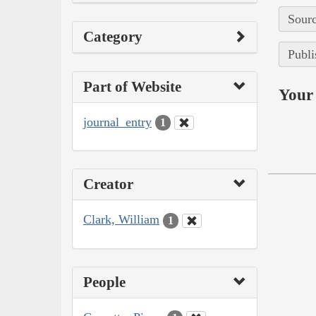
Sourc
Category
Publi
Part of Website
Your 
journal_entry
1
Creator
Clark, William
1
People