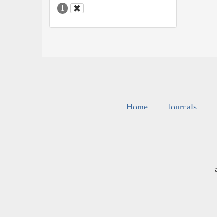
1
Home
Journals