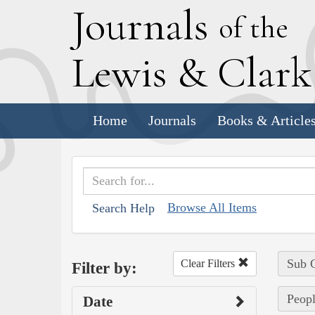
J
ournals
of the
L
ewis
&
C
lar
Home
Journals
Books & Article
Browse All Items
Search Help
Sub C
Clear Filters
Filter by:
Peopl
Date