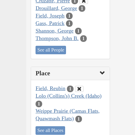
Cruzatte, Pierre
1
Drouillard, George
1
Field, Joseph
1
Gass, Patrick
1
Shannon, George
1
Thompson, John B.
1
See all People
Place
Field, Reubin
1
Lolo (Collins's) Creek (Idaho)
1
Weippe Prairie (Camas Flats,
Quawmash Flats)
1
See all Places