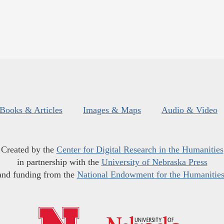
Books & Articles
Images & Maps
Audio & Video
Created by the
Center for Digital Research in the Humanities
in partnership with the
University of Nebraska Press
and funding from the
National Endowment for the Humanitie