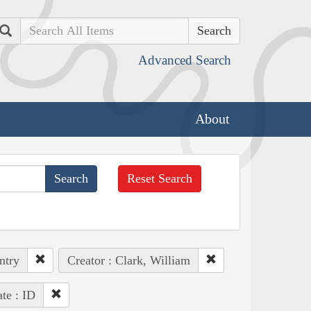
Search
Advanced Search
About
Reset Search
ntry
Creator : Clark, William
ate : ID