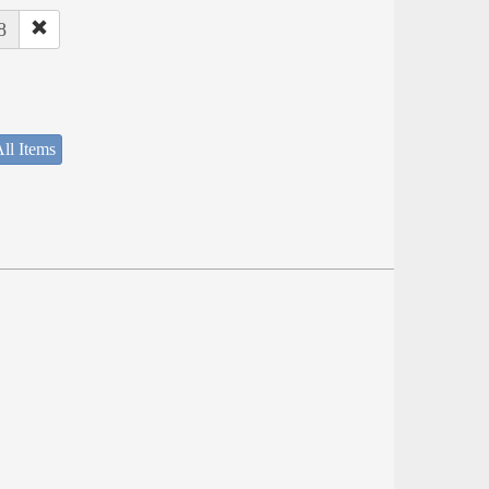
8
ll Items