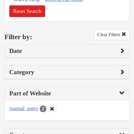
Reset Search
Clear Filters
Filter by:
Date
Category
Part of Website
journal_entry
2