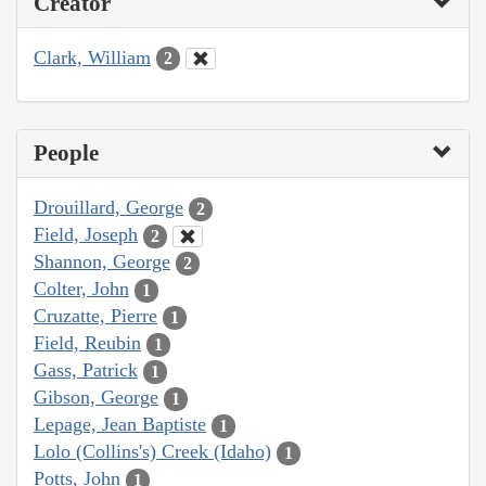
Creator
Clark, William
2
People
Drouillard, George
2
Field, Joseph
2
Shannon, George
2
Colter, John
1
Cruzatte, Pierre
1
Field, Reubin
1
Gass, Patrick
1
Gibson, George
1
Lepage, Jean Baptiste
1
Lolo (Collins's) Creek (Idaho)
1
Potts, John
1