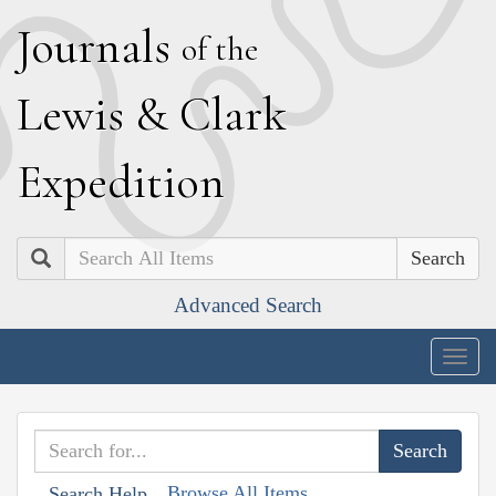
J
ournals
of the
L
ewis
&
C
lark
E
xpedition
Search
Advanced Search
Togg
navig
Browse All Items
Search Help