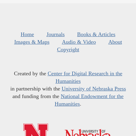
Home
Journals
Books & Articles
Images & Maps
Audio & Video
About
Copyright
Created by the
Center for Digital Research in the
Humanities
in partnership with the
University of Nebraska Press
and funding from the
National Endowment for the
Humanities
.