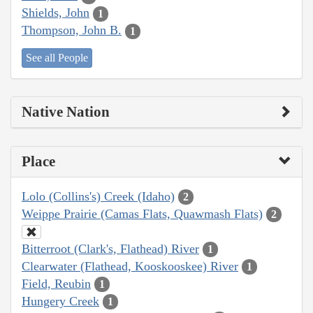
Shields, John
1
Thompson, John B.
1
See all People
Native Nation
Place
Lolo (Collins's) Creek (Idaho)
2
Weippe Prairie (Camas Flats, Quawmash Flats)
2
Bitterroot (Clark's, Flathead) River
1
Clearwater (Flathead, Kooskooskee) River
1
Field, Reubin
1
Hungery Creek
1