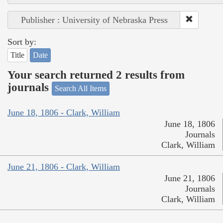
Publisher : University of Nebraska Press
Sort by:
Title
Date
Your search returned 2 results from
journals
Search All Items
June 18, 1806 - Clark, William
June 18, 1806
Journals
Clark, William
June 21, 1806 - Clark, William
June 21, 1806
Journals
Clark, William