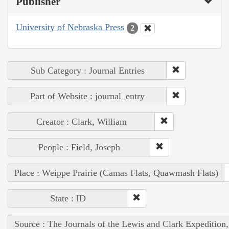
Publisher
University of Nebraska Press
2
Sub Category : Journal Entries
Part of Website : journal_entry
Creator : Clark, William
People : Field, Joseph
Place : Weippe Prairie (Camas Flats, Quawmash Flats)
State : ID
Source : The Journals of the Lewis and Clark Expedition