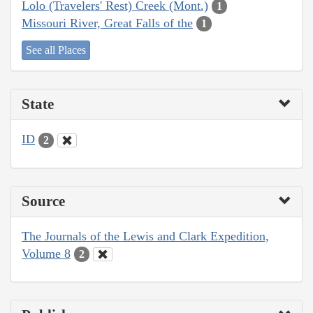
Lolo (Travelers' Rest) Creek (Mont.)
1
Missouri River, Great Falls of the
1
See all Places
State
ID
2
Source
The Journals of the Lewis and Clark Expedition,
Volume 8
2