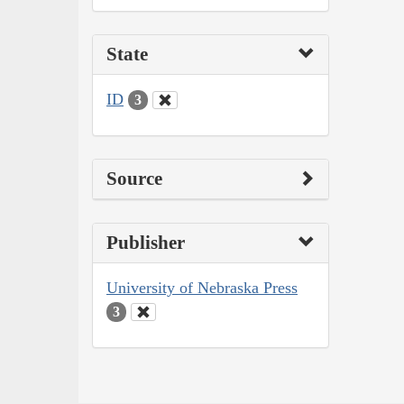
State
ID
3
Source
Publisher
University of Nebraska Press
3