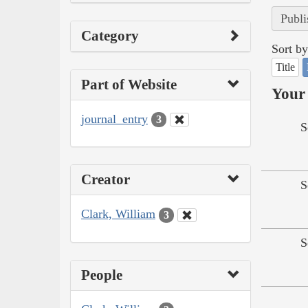
Publi
Category
Sort by
Title
Part of Website
Your 
journal_entry
3
S
Creator
S
Clark, William
3
S
People