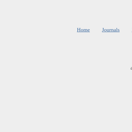
Home
Journals