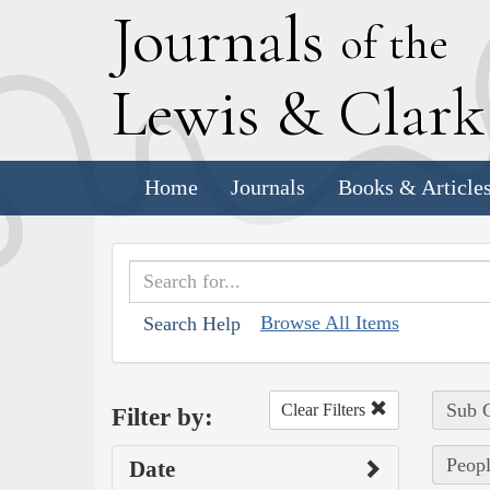
J
ournals
of the
L
ewis
&
C
lar
Home
Journals
Books & Article
Browse All Items
Search Help
Sub C
Clear Filters
Filter by:
Peopl
Date