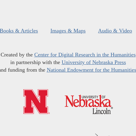
Books & Articles
Images & Maps
Audio & Video
Created by the
Center for Digital Research in the Humanities
in partnership with the
University of Nebraska Press
and funding from the
National Endowment for the Humanitie