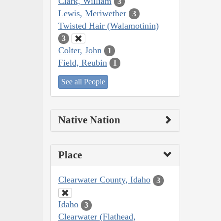
Clark, William
3
Lewis, Meriwether
3
Twisted Hair (Walamotinin)
3
Colter, John
1
Field, Reubin
1
See all People
Native Nation
Place
Clearwater County, Idaho
3
Idaho
3
Clearwater (Flathead,