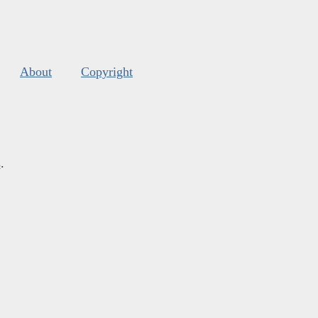
About
Copyright
s
.