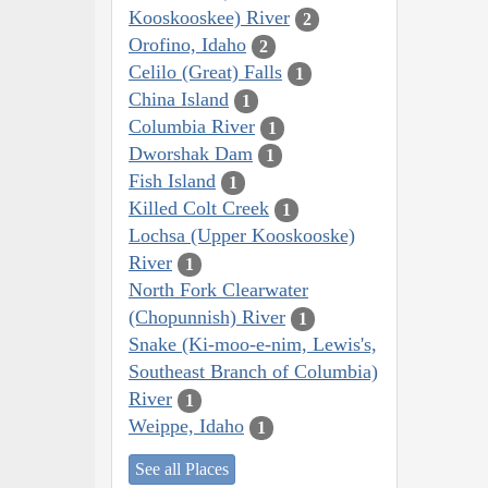
Kooskooskee) River
2
Orofino, Idaho
2
Celilo (Great) Falls
1
China Island
1
Columbia River
1
Dworshak Dam
1
Fish Island
1
Killed Colt Creek
1
Lochsa (Upper Kooskooske)
River
1
North Fork Clearwater
(Chopunnish) River
1
Snake (Ki-moo-e-nim, Lewis's,
Southeast Branch of Columbia)
River
1
Weippe, Idaho
1
See all Places