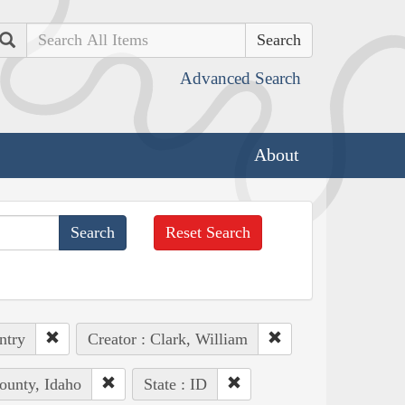
Search
Advanced Search
About
Reset Search
ntry
Creator : Clark, William
ounty, Idaho
State : ID