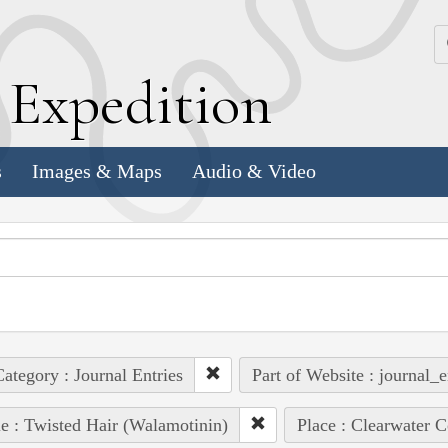
k
E
xpedition
s
Images & Maps
Audio & Video
ategory : Journal Entries
Part of Website : journal_e
e : Twisted Hair (Walamotinin)
Place : Clearwater C