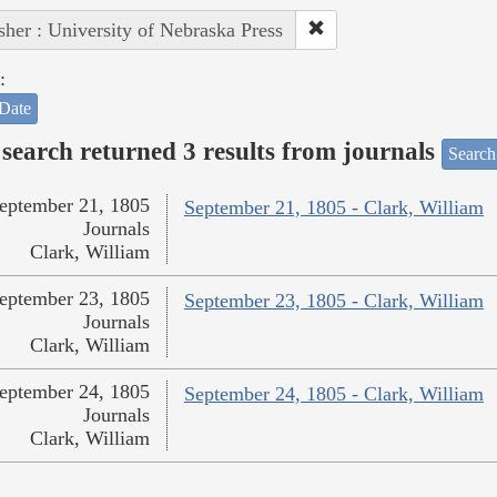
sher : University of Nebraska Press
:
Date
search returned 3 results from journals
Search
eptember 21, 1805
September 21, 1805 - Clark, William
Journals
Clark, William
eptember 23, 1805
September 23, 1805 - Clark, William
Journals
Clark, William
eptember 24, 1805
September 24, 1805 - Clark, William
Journals
Clark, William