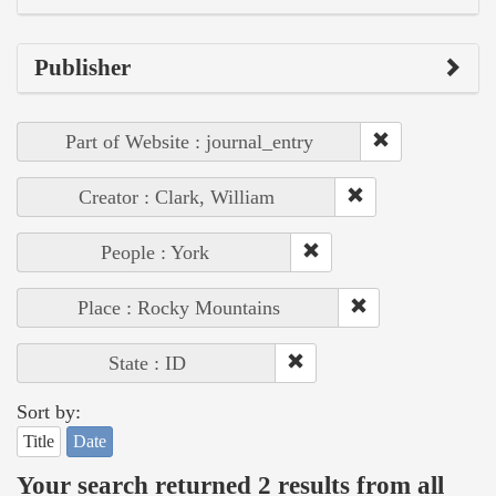
Publisher
Part of Website : journal_entry
Creator : Clark, William
People : York
Place : Rocky Mountains
State : ID
Sort by:
Title
Date
Your search returned 2 results from all