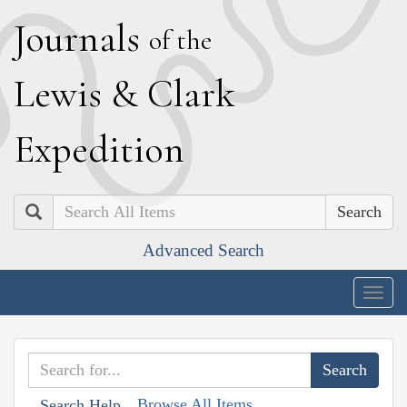
J
ournals
of the
L
ewis
&
C
lark
E
xpedition
Search
Advanced Search
Togg
navig
Browse All Items
Search Help