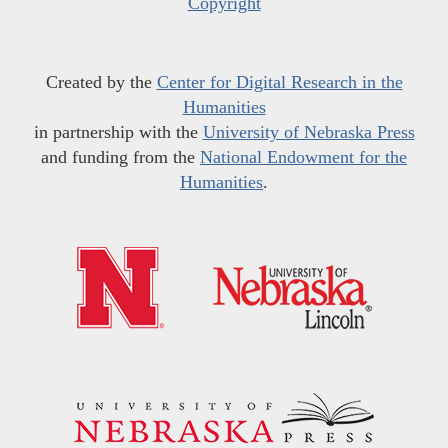
Copyright
Created by the
Center for Digital Research in the
Humanities
in partnership with the
University of Nebraska Press
and funding from the
National Endowment for the
Humanities
.