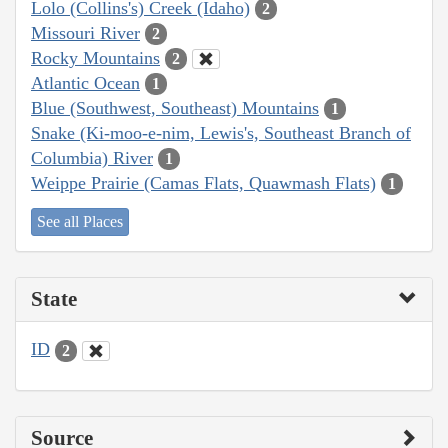
Lolo (Collins's) Creek (Idaho)
2
Missouri River
2
Rocky Mountains
2
Atlantic Ocean
1
Blue (Southwest, Southeast) Mountains
1
Snake (Ki-moo-e-nim, Lewis's, Southeast Branch of
Columbia) River
1
Weippe Prairie (Camas Flats, Quawmash Flats)
1
See all Places
State
ID
2
Source