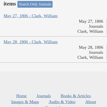
items
Search Only Journals
May 27, 1806 - Clark, William
May 27, 1806
Journals
Clark, William
May 28, 1806 - Clark, William
May 28, 1806
Journals
Clark, William
Home
Journals
Books & Articles
Images & Maps
Audio & Video
About