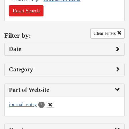
Reset Search
Clear Filters
Filter by:
Date
Category
Part of Website
journal_entry
2