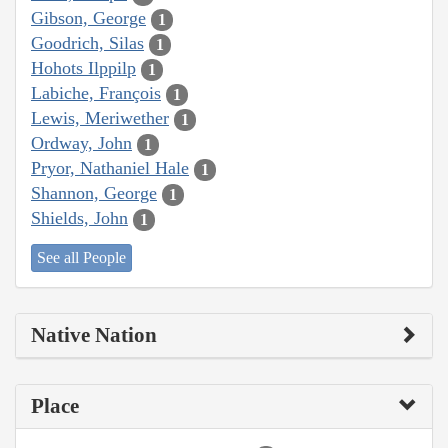
Gibson, George
1
Goodrich, Silas
1
Hohots Ilppilp
1
Labiche, François
1
Lewis, Meriwether
1
Ordway, John
1
Pryor, Nathaniel Hale
1
Shannon, George
1
Shields, John
1
See all People
Native Nation
Place