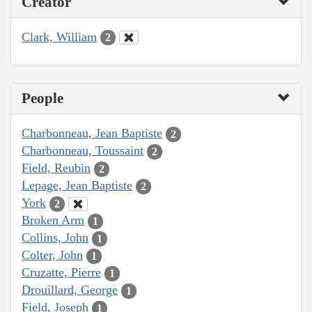
Creator
Clark, William
2
People
Charbonneau, Jean Baptiste
2
Charbonneau, Toussaint
2
Field, Reubin
2
Lepage, Jean Baptiste
2
York
2
Broken Arm
1
Collins, John
1
Colter, John
1
Cruzatte, Pierre
1
Drouillard, George
1
Field, Joseph
1