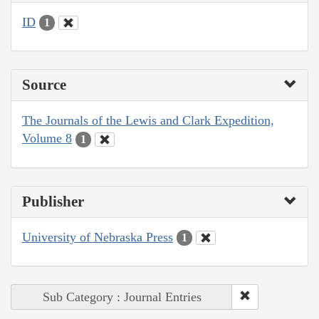
ID
1
Source
The Journals of the Lewis and Clark Expedition,
Volume 8
1
Publisher
University of Nebraska Press
1
Sub Category : Journal Entries