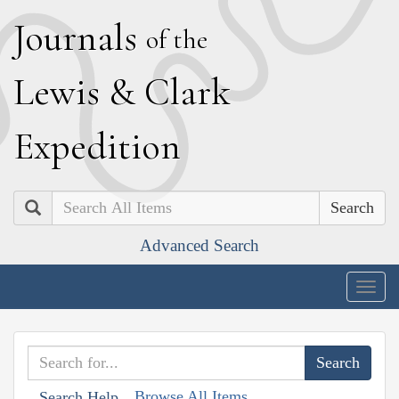
J
ournals
of the
L
ewis
&
C
lark
E
xpedition
Search
Advanced Search
Togg
navig
Browse All Items
Search Help