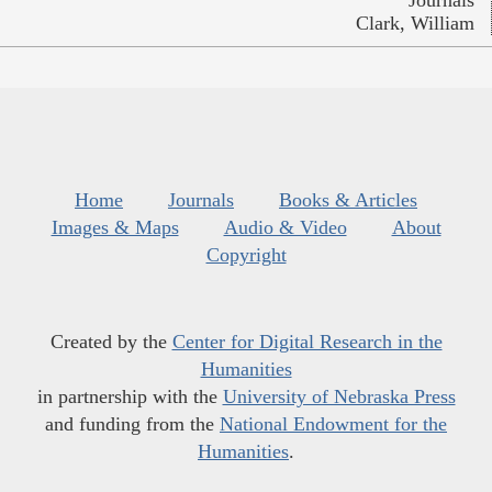
Clark, William
Home
Journals
Books & Articles
Images & Maps
Audio & Video
About
Copyright
Created by the
Center for Digital Research in the
Humanities
in partnership with the
University of Nebraska Press
and funding from the
National Endowment for the
Humanities
.