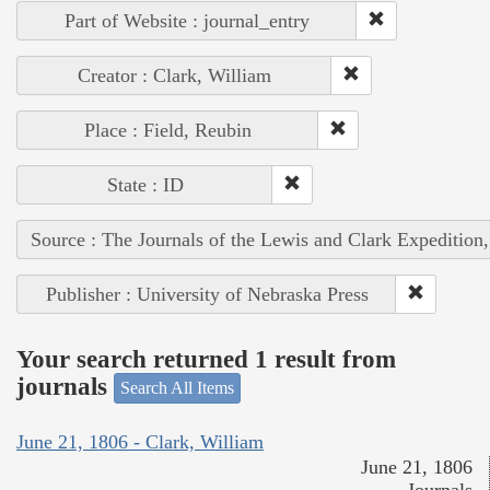
Part of Website : journal_entry
Creator : Clark, William
Place : Field, Reubin
State : ID
Source : The Journals of the Lewis and Clark Expedition
Publisher : University of Nebraska Press
Your search returned 1 result from
journals
Search All Items
June 21, 1806 - Clark, William
June 21, 1806
Journals