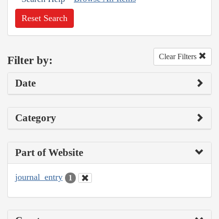
Reset Search
Clear Filters
Filter by:
Date
Category
Part of Website
journal_entry
1