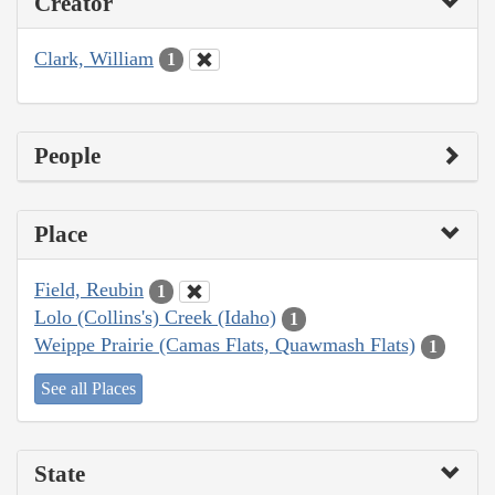
Creator
Clark, William
1
People
Place
Field, Reubin
1
Lolo (Collins's) Creek (Idaho)
1
Weippe Prairie (Camas Flats, Quawmash Flats)
1
See all Places
State