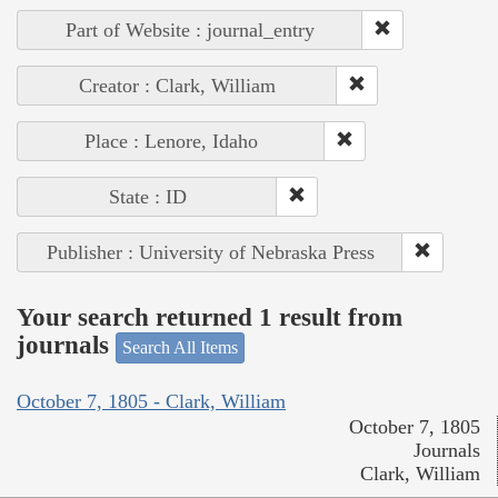
Part of Website : journal_entry
Creator : Clark, William
Place : Lenore, Idaho
State : ID
Publisher : University of Nebraska Press
Your search returned 1 result from
journals
Search All Items
October 7, 1805 - Clark, William
October 7, 1805
Journals
Clark, William