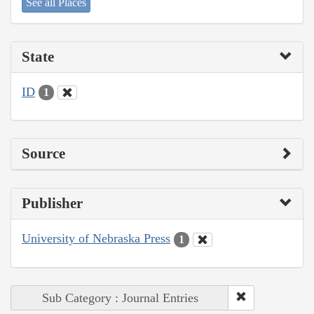
See all Places
State
ID
1
Source
Publisher
University of Nebraska Press
1
Sub Category : Journal Entries