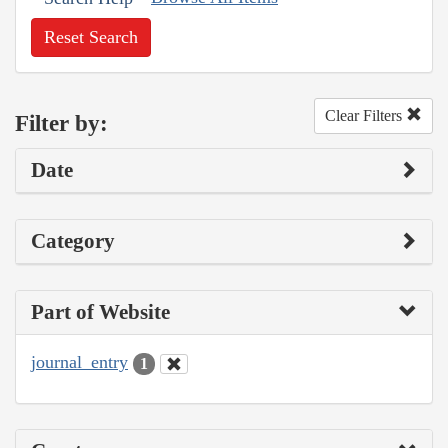
Reset Search
Clear Filters
Filter by:
Date
Category
Part of Website
journal_entry
1