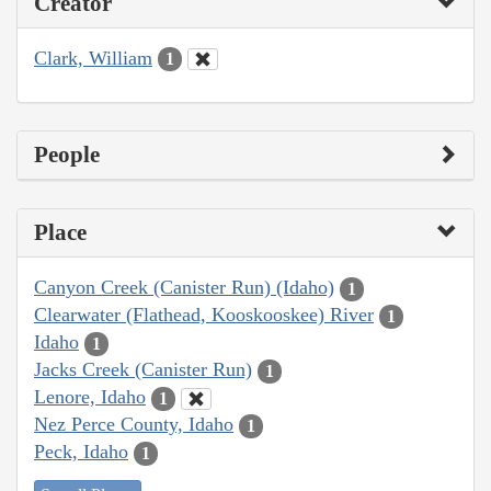
Creator
Clark, William
1
People
Place
Canyon Creek (Canister Run) (Idaho)
1
Clearwater (Flathead, Kooskooskee) River
1
Idaho
1
Jacks Creek (Canister Run)
1
Lenore, Idaho
1
Nez Perce County, Idaho
1
Peck, Idaho
1