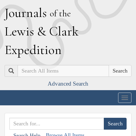
J
ournals
of the
L
ewis
&
C
lark
E
xpedition
Search
Advanced Search
Togg
navig
Browse All Items
Search Help