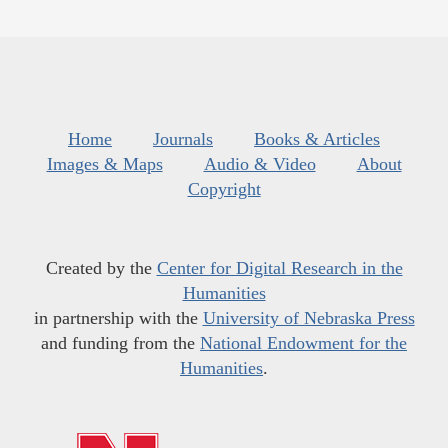
Home
Journals
Books & Articles
Images & Maps
Audio & Video
About
Copyright
Created by the
Center for Digital Research in the
Humanities
in partnership with the
University of Nebraska Press
and funding from the
National Endowment for the
Humanities
.