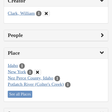
Creator
Clark, William
1
People
Place
Idaho
1
New York
1
Nez Perce County, Idaho
1
Potlatch River (Colter's Creek)
1
See all Places