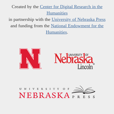
Created by the
Center for Digital Research in the
Humanities
in partnership with the
University of Nebraska Press
and funding from the
National Endowment for the
Humanities
.