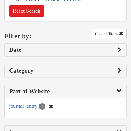
Reset Search
Clear Filters
Filter by:
Date
Category
Part of Website
journal_entry
1