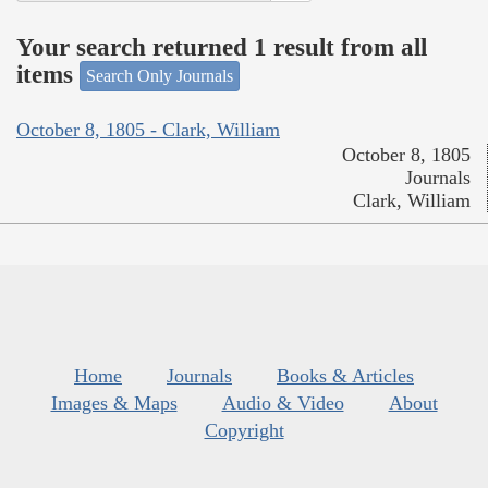
Your search returned 1 result from all
items
Search Only Journals
October 8, 1805 - Clark, William
October 8, 1805
Journals
Clark, William
Home
Journals
Books & Articles
Images & Maps
Audio & Video
About
Copyright