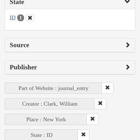
State
ID
1
Source
Publisher
Part of Website : journal_entry
Creator : Clark, William
Place : New York
State : ID