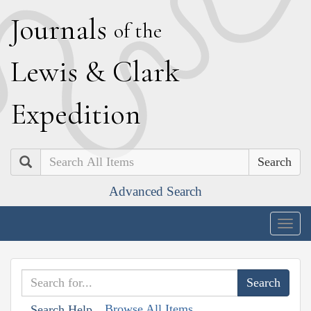
J
ournals
of the
L
ewis
&
C
lark
E
xpedition
Search
Advanced Search
Togg
navig
Browse All Items
Search Help