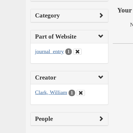
Your 
Category
N
Part of Website
journal_entry
1
Creator
Clark, William
1
People