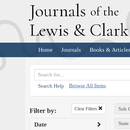
J
ournals
of the
L
ewis
&
C
lar
Home
Journals
Books & Article
Browse All Items
Search Help
Sub C
Clear Filters
Filter by:
State
Date