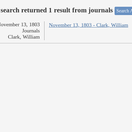
search returned 1 result from journals
Search A
ovember 13, 1803
November 13, 1803 - Clark, William
Journals
Clark, William