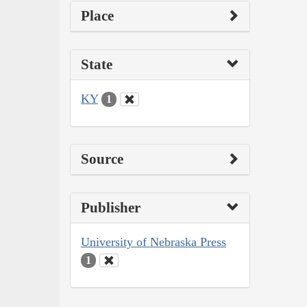
Place
State
KY
1
Source
Publisher
University of Nebraska Press
1