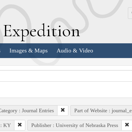
k
E
xpedition
s
Images & Maps
Audio & Video
ategory : Journal Entries
Part of Website : journal_e
 : KY
Publisher : University of Nebraska Press