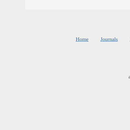
Home
Journals