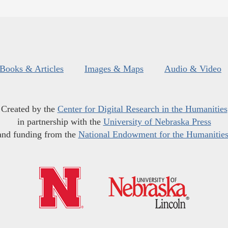
Books & Articles
Images & Maps
Audio & Video
Created by the
Center for Digital Research in the Humanities
in partnership with the
University of Nebraska Press
and funding from the
National Endowment for the Humanitie