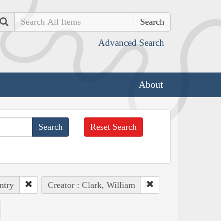
Search
Advanced Search
About
Reset Search
ntry
Creator : Clark, William