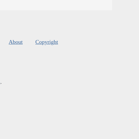
About
Copyright
s
.