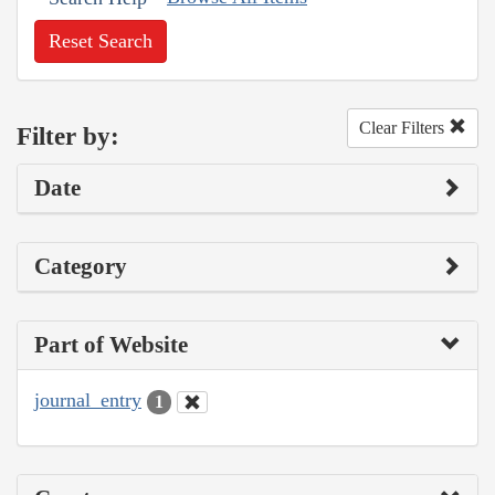
Reset Search
Clear Filters
Filter by:
Date
Category
Part of Website
journal_entry
1