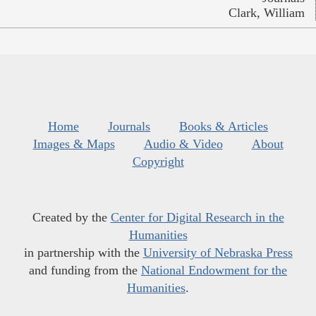
Clark, William
Home
Journals
Books & Articles
Images & Maps
Audio & Video
About
Copyright
Created by the
Center for Digital Research in the
Humanities
in partnership with the
University of Nebraska Press
and funding from the
National Endowment for the
Humanities
.