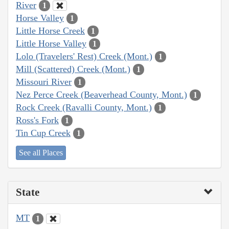
River
1
Horse Valley
1
Little Horse Creek
1
Little Horse Valley
1
Lolo (Travelers' Rest) Creek (Mont.)
1
Mill (Scattered) Creek (Mont.)
1
Missouri River
1
Nez Perce Creek (Beaverhead County, Mont.)
1
Rock Creek (Ravalli County, Mont.)
1
Ross's Fork
1
Tin Cup Creek
1
See all Places
State
MT
1