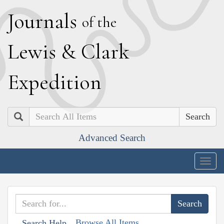
J
ournals
of the
L
ewis
&
C
lark
E
xpedition
Search
Advanced Search
Togg
navig
Browse All Items
Search Help