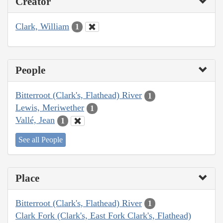
Creator
Clark, William
1
People
Bitterroot (Clark's, Flathead) River
1
Lewis, Meriwether
1
Vallé, Jean
1
See all People
Place
Bitterroot (Clark's, Flathead) River
1
Clark Fork (Clark's, East Fork Clark's, Flathead)