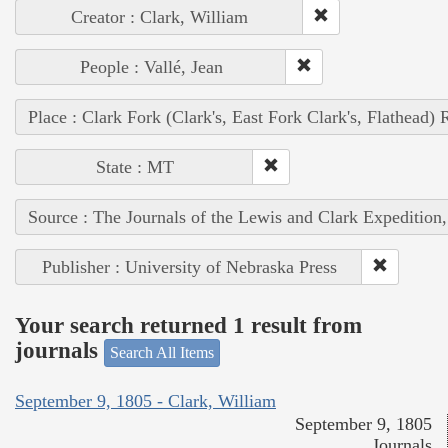
Creator : Clark, William
People : Vallé, Jean
Place : Clark Fork (Clark's, East Fork Clark's, Flathead) 
State : MT
Source : The Journals of the Lewis and Clark Expedition
Publisher : University of Nebraska Press
Your search returned 1 result from
journals
Search All Items
September 9, 1805 - Clark, William
September 9, 1805
Journals