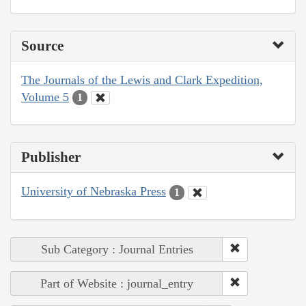
Source
The Journals of the Lewis and Clark Expedition,
Volume 5
1
Publisher
University of Nebraska Press
1
Sub Category : Journal Entries
Part of Website : journal_entry