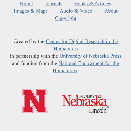
Home
Journals
Books & Articles
Images & Maps
Audio & Video
About
Copyright
Created by the
Center for Digital Research in the
Humanities
in partnership with the
University of Nebraska Press
and funding from the
National Endowment for the
Humanities
.