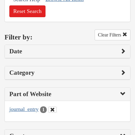
Reset Search
Clear Filters
Filter by:
Date
Category
Part of Website
journal_entry
1