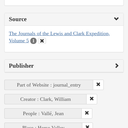
Source
The Journals of the Lewis and Clark Expedition,
Volume 5
1
Publisher
Part of Website : journal_entry
Creator : Clark, William
People : Vallé, Jean
Place : Horse Valley