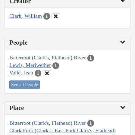
Creator
Clark, William
1
People
Bitterroot (Clark's, Flathead) River
1
Lewis, Meriwether
1
Vallé, Jean
1
See all People
Place
Bitterroot (Clark's, Flathead) River
1
Clark Fork (Clark's, East Fork Clark's, Flathead)