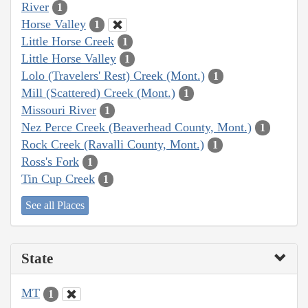
River
1
Horse Valley
1
Little Horse Creek
1
Little Horse Valley
1
Lolo (Travelers' Rest) Creek (Mont.)
1
Mill (Scattered) Creek (Mont.)
1
Missouri River
1
Nez Perce Creek (Beaverhead County, Mont.)
1
Rock Creek (Ravalli County, Mont.)
1
Ross's Fork
1
Tin Cup Creek
1
See all Places
State
MT
1