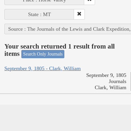
State : MT
Source : The Journals of the Lewis and Clark Expedition
Your search returned 1 result from all
items
Search Only Journals
September 9, 1805 - Clark, William
September 9, 1805
Journals
Clark, William