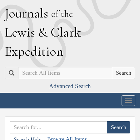
J
ournals
of the
L
ewis
&
C
lark
E
xpedition
Search
Advanced Search
Togg
navig
Browse All Items
Search Help