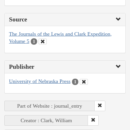
Source
The Journals of the Lewis and Clark Expedition,
Volume 5
1
Publisher
University of Nebraska Press
1
Part of Website : journal_entry
Creator : Clark, William