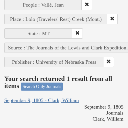
People : Vallé, Jean
Place : Lolo (Travelers' Rest) Creek (Mont.)
State : MT
Source : The Journals of the Lewis and Clark Expedition
Publisher : University of Nebraska Press
Your search returned 1 result from all
items
Search Only Journals
September 9, 1805 - Clark, William
September 9, 1805
Journals
Clark, William