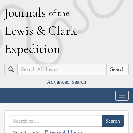
J
ournals
of the
L
ewis
&
C
lark
E
xpedition
Search
Advanced Search
Togg
navig
Browse All Items
Search Help