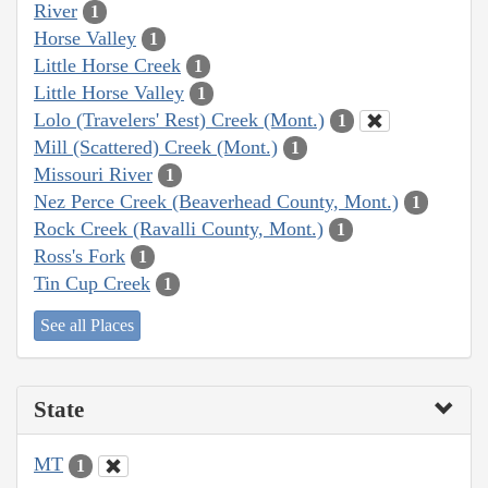
River
1
Horse Valley
1
Little Horse Creek
1
Little Horse Valley
1
Lolo (Travelers' Rest) Creek (Mont.)
1
Mill (Scattered) Creek (Mont.)
1
Missouri River
1
Nez Perce Creek (Beaverhead County, Mont.)
1
Rock Creek (Ravalli County, Mont.)
1
Ross's Fork
1
Tin Cup Creek
1
See all Places
State
MT
1