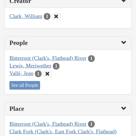
Creator
Clark, William
1
People
Bitterroot (Clark's, Flathead) River
1
Lewis, Meriwether
1
Vallé, Jean
1
See all People
Place
Bitterroot (Clark's, Flathead) River
1
Clark Fork (Clark's, East Fork Clark's, Flathead)