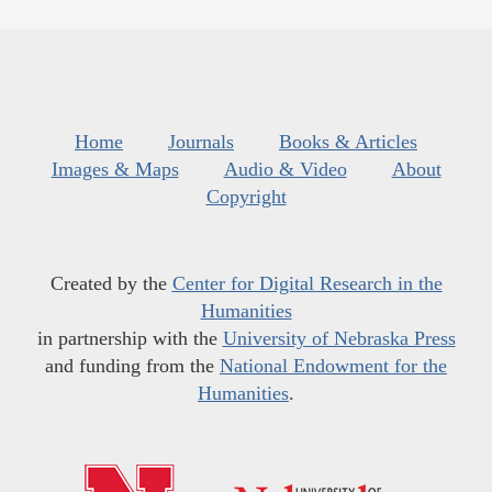
Home
Journals
Books & Articles
Images & Maps
Audio & Video
About
Copyright
Created by the
Center for Digital Research in the
Humanities
in partnership with the
University of Nebraska Press
and funding from the
National Endowment for the
Humanities
.