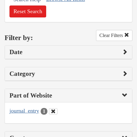
Reset Search
Clear Filters
Filter by:
Date
Category
Part of Website
journal_entry
1