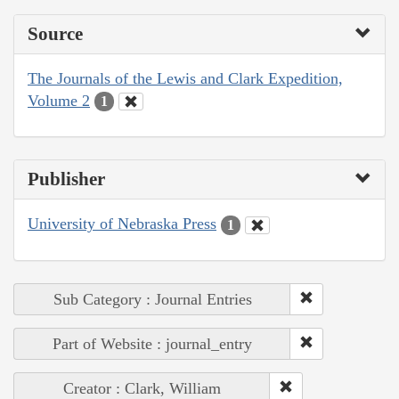
Source
The Journals of the Lewis and Clark Expedition,
Volume 2
1
Publisher
University of Nebraska Press
1
Sub Category : Journal Entries
Part of Website : journal_entry
Creator : Clark, William