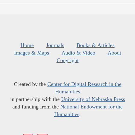
Home
Journals
Books & Articles
Images & Maps
Audio & Video
About
Copyright
Created by the
Center for Digital Research in the
Humanities
in partnership with the
University of Nebraska Press
and funding from the
National Endowment for the
Humanities
.