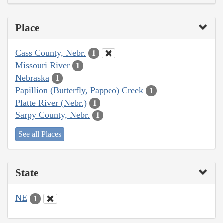
Place
Cass County, Nebr.
1
Missouri River
1
Nebraska
1
Papillion (Butterfly, Pappeo) Creek
1
Platte River (Nebr.)
1
Sarpy County, Nebr.
1
See all Places
State
NE
1