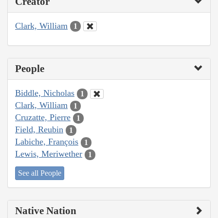
Creator
Clark, William
1
People
Biddle, Nicholas
1
Clark, William
1
Cruzatte, Pierre
1
Field, Reubin
1
Labiche, François
1
Lewis, Meriwether
1
See all People
Native Nation