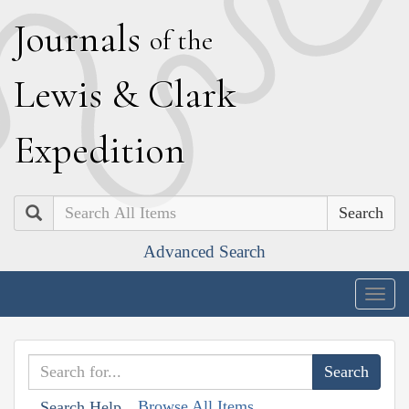
J
ournals
of the
L
ewis
&
C
lark
E
xpedition
Search
Advanced Search
Togg
navig
Browse All Items
Search Help