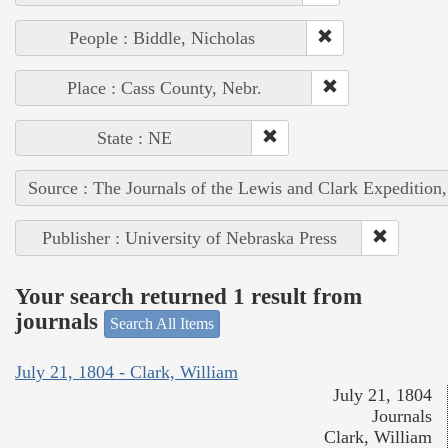
People : Biddle, Nicholas
Place : Cass County, Nebr.
State : NE
Source : The Journals of the Lewis and Clark Expedition
Publisher : University of Nebraska Press
Your search returned 1 result from
journals
Search All Items
July 21, 1804 - Clark, William
July 21, 1804
Journals
Clark, William