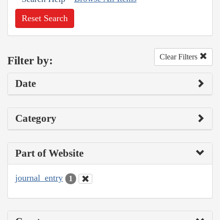
Reset Search
Clear Filters
Filter by:
Date
Category
Part of Website
journal_entry
1