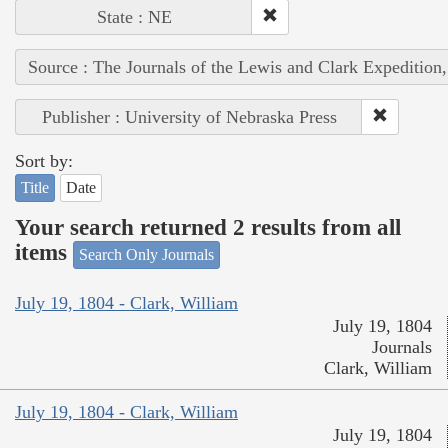
State : NE
Source : The Journals of the Lewis and Clark Expedition
Publisher : University of Nebraska Press
Sort by:
Title
Date
Your search returned 2 results from all
items
Search Only Journals
July 19, 1804 - Clark, William
July 19, 1804
Journals
Clark, William
July 19, 1804 - Clark, William
July 19, 1804