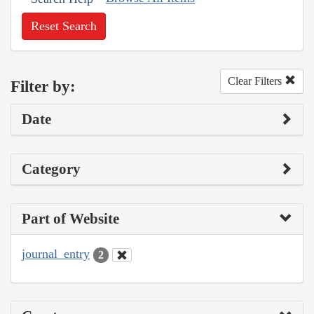
Reset Search
Clear Filters
Filter by:
Date
Category
Part of Website
journal_entry
2