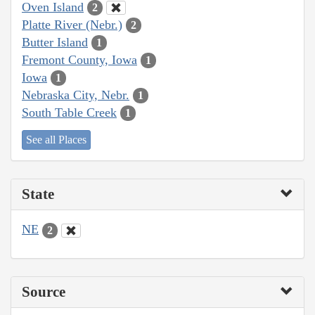
Oven Island
2
Platte River (Nebr.)
2
Butter Island
1
Fremont County, Iowa
1
Iowa
1
Nebraska City, Nebr.
1
South Table Creek
1
See all Places
State
NE
2
Source