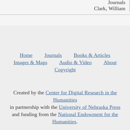
Journals
Clark, William
Home
Journals
Books & Articles
Images & Maps
Audio & Video
About
Copyright
Created by the
Center for Digital Research in the
Humanities
in partnership with the
University of Nebraska Press
and funding from the
National Endowment for the
Humanities
.