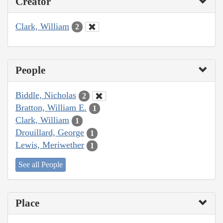
Creator
Clark, William
2
People
Biddle, Nicholas
2
Bratton, William E.
1
Clark, William
1
Drouillard, George
1
Lewis, Meriwether
1
See all People
Place