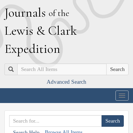
J
ournals
of the
L
ewis
&
C
lark
E
xpedition
Search
Advanced Search
Togg
navig
Browse All Items
Search Help