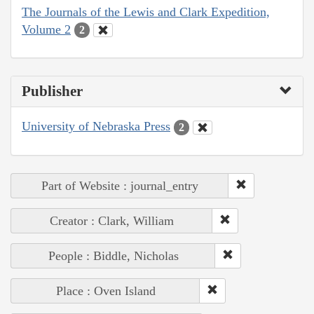
The Journals of the Lewis and Clark Expedition,
Volume 2
2
Publisher
University of Nebraska Press
2
Part of Website : journal_entry
Creator : Clark, William
People : Biddle, Nicholas
Place : Oven Island