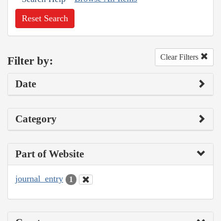
Reset Search
Clear Filters
Filter by:
Date
Category
Part of Website
journal_entry
1