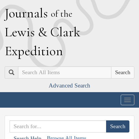
J
ournals
of the
L
ewis
&
C
lark
E
xpedition
Search
Advanced Search
Togg
navig
Browse All Items
Search Help