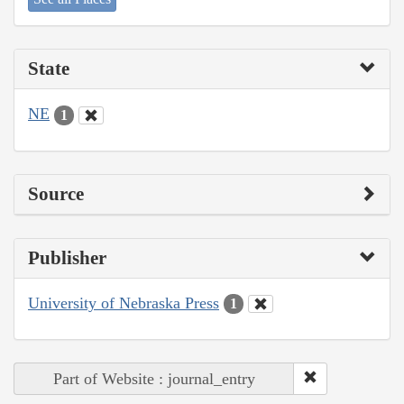
State
NE
1
Source
Publisher
University of Nebraska Press
1
Part of Website : journal_entry