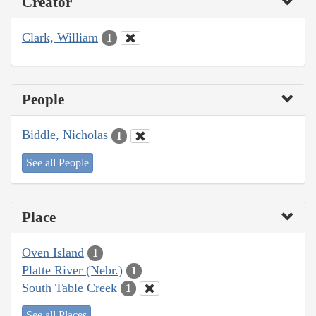
Creator
Clark, William
1
People
Biddle, Nicholas
1
See all People
Place
Oven Island
1
Platte River (Nebr.)
1
South Table Creek
1
See all Places