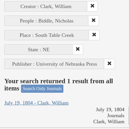
Creator : Clark, William
People : Biddle, Nicholas
Place : South Table Creek
State : NE
Publisher : University of Nebraska Press
Your search returned 1 result from all
items
Search Only Journals
July 19, 1804 - Clark, William
July 19, 1804
Journals
Clark, William