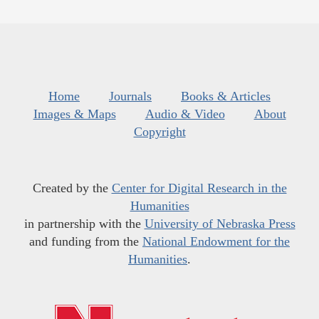
Home
Journals
Books & Articles
Images & Maps
Audio & Video
About
Copyright
Created by the
Center for Digital Research in the
Humanities
in partnership with the
University of Nebraska Press
and funding from the
National Endowment for the
Humanities
.