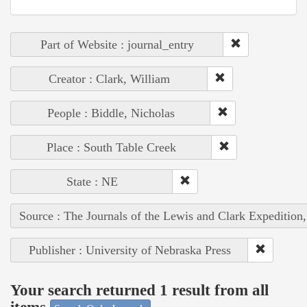
Part of Website : journal_entry
Creator : Clark, William
People : Biddle, Nicholas
Place : South Table Creek
State : NE
Source : The Journals of the Lewis and Clark Expedition
Publisher : University of Nebraska Press
Your search returned 1 result from all