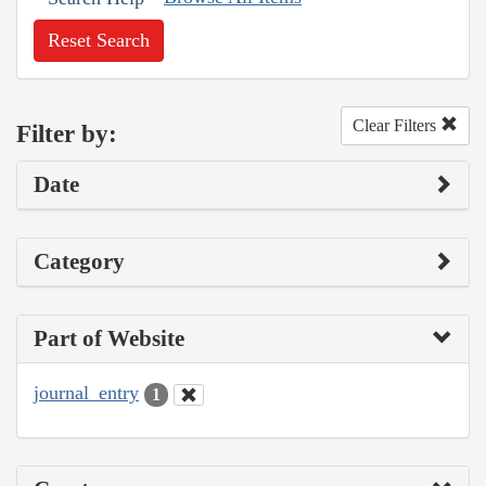
Reset Search
Clear Filters
Filter by:
Date
Category
Part of Website
journal_entry
1