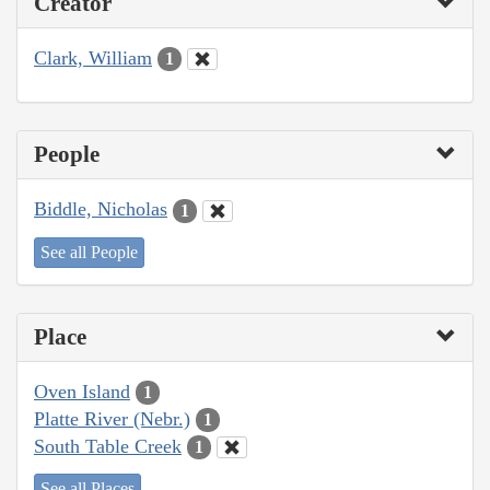
Creator
Clark, William
1
People
Biddle, Nicholas
1
See all People
Place
Oven Island
1
Platte River (Nebr.)
1
South Table Creek
1
See all Places