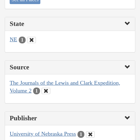
State
NE
1
Source
The Journals of the Lewis and Clark Expedition,
Volume 2
1
Publisher
University of Nebraska Press
1