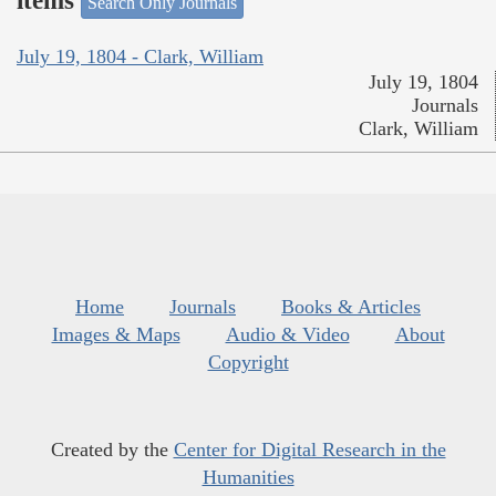
items
Search Only Journals
July 19, 1804 - Clark, William
July 19, 1804
Journals
Clark, William
Home
Journals
Books & Articles
Images & Maps
Audio & Video
About
Copyright
Created by the
Center for Digital Research in the
Humanities