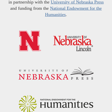
in partnership with the
University of Nebraska Press
and funding from the
National Endowment for the
Humanities
.