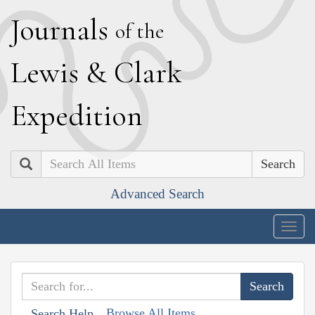
J
ournals
of the
L
ewis
&
C
lark
E
xpedition
Search
Advanced Search
Togg
navig
Browse All Items
Search Help