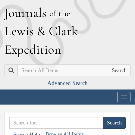
J
ournals
of the
L
ewis
&
C
lark
E
xpedition
Search
Advanced Search
Togg
navig
Browse All Items
Search Help