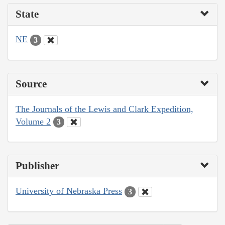
State
NE
3
Source
The Journals of the Lewis and Clark Expedition,
Volume 2
3
Publisher
University of Nebraska Press
3