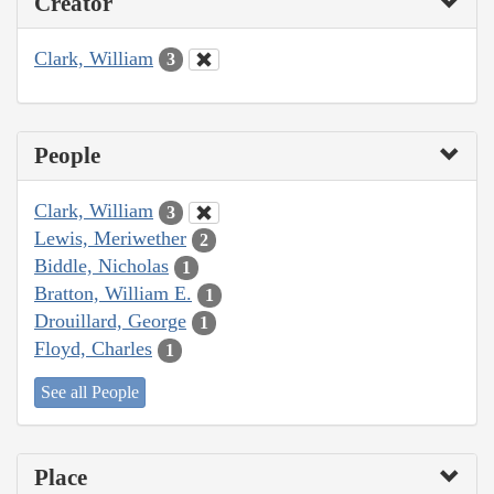
Creator
Clark, William
3
People
Clark, William
3
Lewis, Meriwether
2
Biddle, Nicholas
1
Bratton, William E.
1
Drouillard, George
1
Floyd, Charles
1
See all People
Place