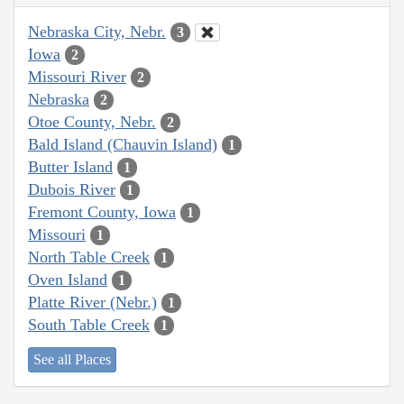
Nebraska City, Nebr.
3
Iowa
2
Missouri River
2
Nebraska
2
Otoe County, Nebr.
2
Bald Island (Chauvin Island)
1
Butter Island
1
Dubois River
1
Fremont County, Iowa
1
Missouri
1
North Table Creek
1
Oven Island
1
Platte River (Nebr.)
1
South Table Creek
1
See all Places