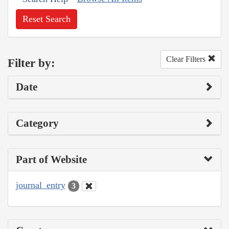
Reset Search
Clear Filters
Filter by:
Date
Category
Part of Website
journal_entry
3