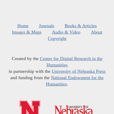
Home
Journals
Books & Articles
Images & Maps
Audio & Video
About
Copyright
Created by the
Center for Digital Research in the
Humanities
in partnership with the
University of Nebraska Press
and funding from the
National Endowment for the
Humanities
.