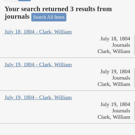
Your search returned 3 results from
journals
Search All Items
July 18, 1804 - Clark, William
July 18, 1804
Journals
Clark, William
July 19, 1804 - Clark, William
July 19, 1804
Journals
Clark, William
July 19, 1804 - Clark, William
July 19, 1804
Journals
Clark, William