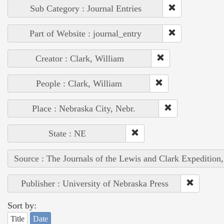
Sub Category : Journal Entries
Part of Website : journal_entry
Creator : Clark, William
People : Clark, William
Place : Nebraska City, Nebr.
State : NE
Source : The Journals of the Lewis and Clark Expedition
Publisher : University of Nebraska Press
Sort by:
Title
Date