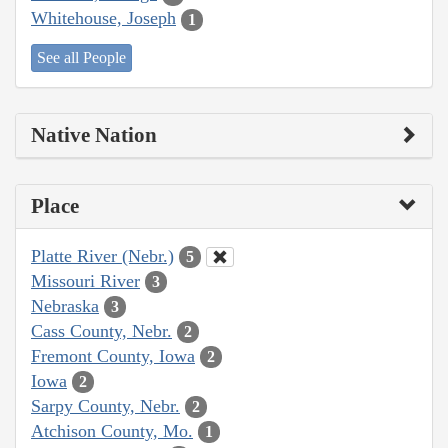
Whitehouse, Joseph
1
See all People
Native Nation
Place
Platte River (Nebr.)
5
Missouri River
3
Nebraska
3
Cass County, Nebr.
2
Fremont County, Iowa
2
Iowa
2
Sarpy County, Nebr.
2
Atchison County, Mo.
1