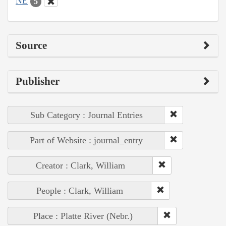
NE
5
Source
Publisher
Sub Category : Journal Entries
Part of Website : journal_entry
Creator : Clark, William
People : Clark, William
Place : Platte River (Nebr.)