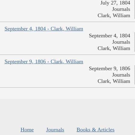
July 27, 1804
Journals
Clark, William
September 4, 1804 - Clark, William
September 4, 1804
Journals
Clark, William
September 9, 1806 - Clark, William
September 9, 1806
Journals
Clark, William
Home
Journals
Books & Articles