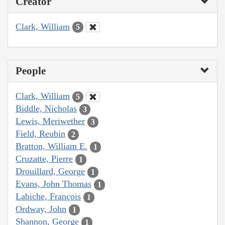
Creator
Clark, William
5
People
Clark, William
5
Biddle, Nicholas
3
Lewis, Meriwether
3
Field, Reubin
2
Bratton, William E.
1
Cruzatte, Pierre
1
Drouillard, George
1
Evans, John Thomas
1
Labiche, François
1
Ordway, John
1
Shannon, George
1