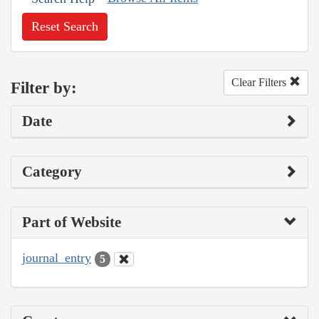
Reset Search
Clear Filters
Filter by:
Date
Category
Part of Website
journal_entry
5