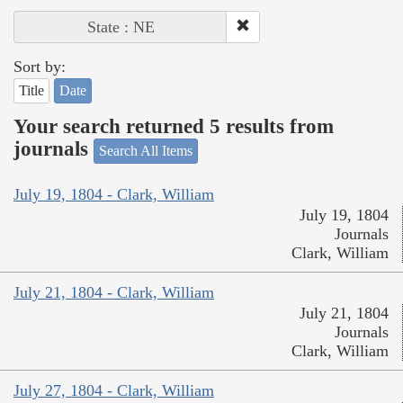
State : NE
Sort by:
Title
Date
Your search returned 5 results from
journals
Search All Items
July 19, 1804 - Clark, William
July 19, 1804
Journals
Clark, William
July 21, 1804 - Clark, William
July 21, 1804
Journals
Clark, William
July 27, 1804 - Clark, William