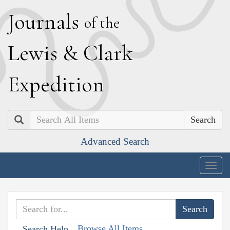
J
ournals
of the
L
ewis
&
C
lark
E
xpedition
Search
Advanced Search
Togg
navig
Browse All Items
Search Help