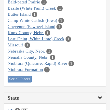
Bald-pated Prairie
1
Bazile (White Paint) Creek
1
Butter Island
1
Camp White Catfish (Iowa)
1
Cheyenne (Pawnee) Island
1
Knox County, Nebr.
1
Lost (Paint, White Lime) Creek
1
Missouri
1
Nebraska City, Nebr.
1
Nemaha County, Nebr.
1
Niobrara (Quicurre, Rapid) River
1
Niobrara Formation
1
See all Places
State