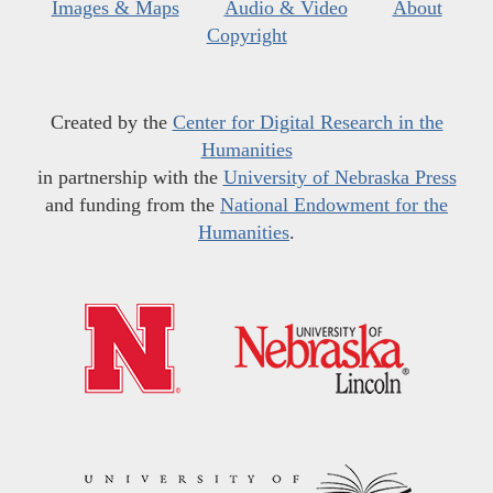
Images & Maps
Audio & Video
About
Copyright
Created by the
Center for Digital Research in the
Humanities
in partnership with the
University of Nebraska Press
and funding from the
National Endowment for the
Humanities
.