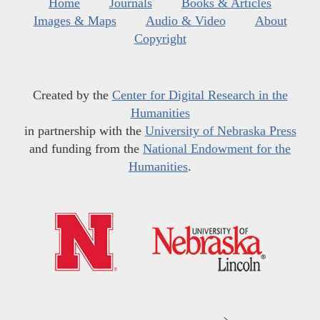
Home
Journals
Books & Articles
Images & Maps
Audio & Video
About
Copyright
Created by the
Center for Digital Research in the
Humanities
in partnership with the
University of Nebraska Press
and funding from the
National Endowment for the
Humanities
.