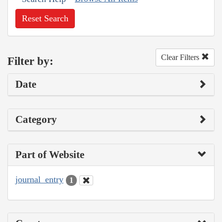
Reset Search
Clear Filters
Filter by:
Date
Category
Part of Website
journal_entry
1