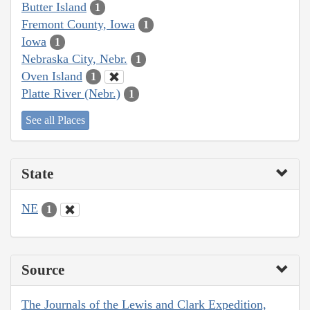
Butter Island
1
Fremont County, Iowa
1
Iowa
1
Nebraska City, Nebr.
1
Oven Island
1
Platte River (Nebr.)
1
See all Places
State
NE
1
Source
The Journals of the Lewis and Clark Expedition,