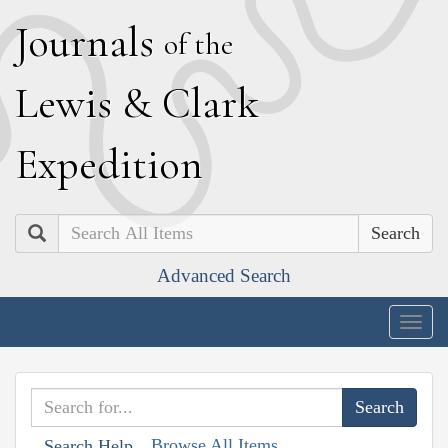
J
ournals
of the
L
ewis
&
C
lark
E
xpedition
Search
Advanced Search
Togg
navig
Browse All Items
Search Help