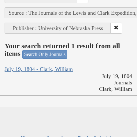
Source : The Journals of the Lewis and Clark Expedition
Publisher : University of Nebraska Press
Your search returned 1 result from all
items
Search Only Journals
July 19, 1804 - Clark, William
July 19, 1804
Journals
Clark, William