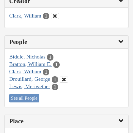
Creator
Clark, William
1
People
Biddle, Nicholas
1
Bratton, William E.
1
Clark, William
1
Drouillard, George
1
Lewis, Meriwether
1
See all People
Place