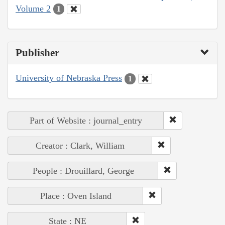
Volume 2
1
Publisher
University of Nebraska Press
1
Part of Website : journal_entry
Creator : Clark, William
People : Drouillard, George
Place : Oven Island
State : NE