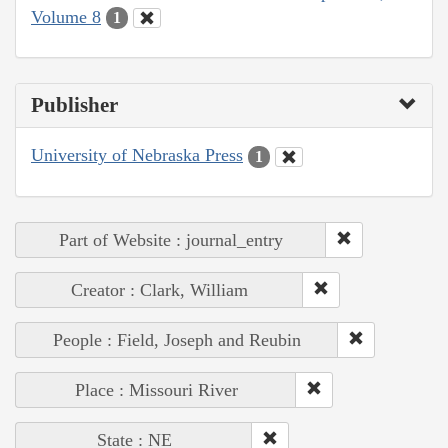
Volume 8
1
Publisher
University of Nebraska Press
1
Part of Website : journal_entry
Creator : Clark, William
People : Field, Joseph and Reubin
Place : Missouri River
State : NE