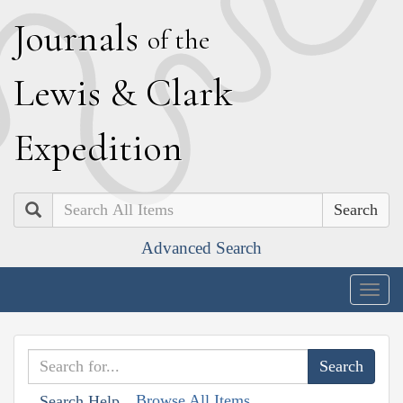
J
ournals
of the
L
ewis
&
C
lark
E
xpedition
Search
Advanced Search
Togg
navig
Browse All Items
Search Help