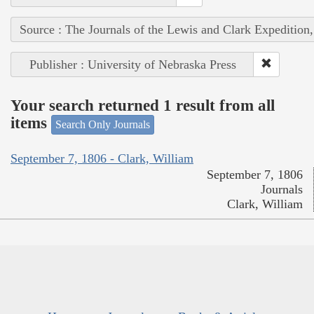
Source : The Journals of the Lewis and Clark Expedition
Publisher : University of Nebraska Press
Your search returned 1 result from all
items
Search Only Journals
September 7, 1806 - Clark, William
September 7, 1806
Journals
Clark, William