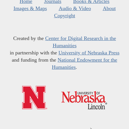
Home
Journals
Books & Articles
Images & Maps
Audio & Video
About
Copyright
Created by the
Center for Digital Research in the
Humanities
in partnership with the
University of Nebraska Press
and funding from the
National Endowment for the
Humanities
.