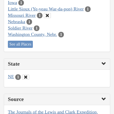
Iowa
1
Little Sioux (Ye-yeau War-da-pon) River
1
Missouri River
1
Nebraska
1
Soldier River
1
Washington County, Nebr.
1
See all Places
State
NE
1
Source
The Journals of the Lewis and Clark Expedition,