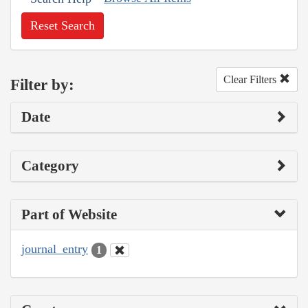
Reset Search
Clear Filters
Filter by:
Date
Category
Part of Website
journal_entry
1