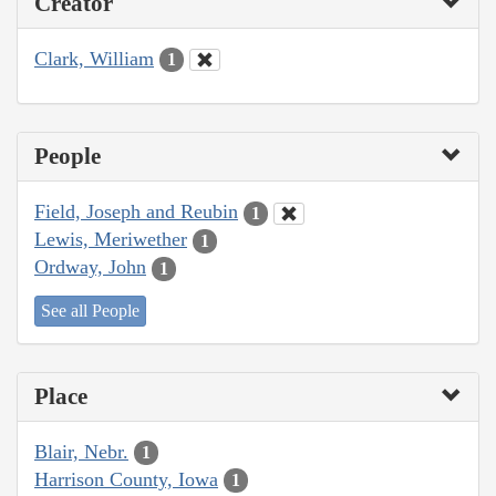
Creator
Clark, William
1
People
Field, Joseph and Reubin
1
Lewis, Meriwether
1
Ordway, John
1
See all People
Place
Blair, Nebr.
1
Harrison County, Iowa
1