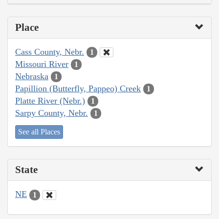
Place
Cass County, Nebr.
1
Missouri River
1
Nebraska
1
Papillion (Butterfly, Pappeo) Creek
1
Platte River (Nebr.)
1
Sarpy County, Nebr.
1
See all Places
State
NE
1