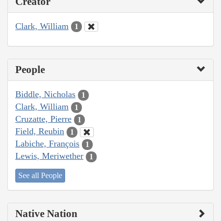
Creator
Clark, William
1
People
Biddle, Nicholas
1
Clark, William
1
Cruzatte, Pierre
1
Field, Reubin
1
Labiche, François
1
Lewis, Meriwether
1
See all People
Native Nation