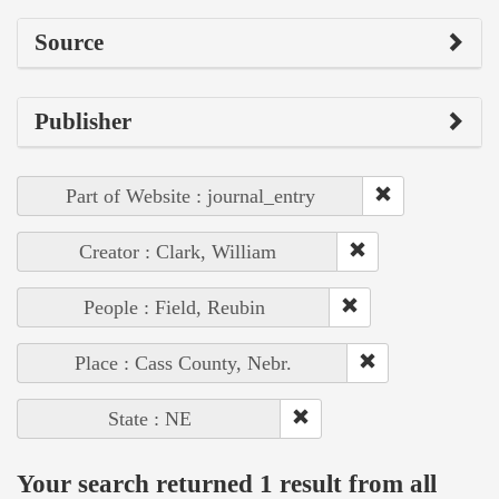
Source
Publisher
Part of Website : journal_entry
Creator : Clark, William
People : Field, Reubin
Place : Cass County, Nebr.
State : NE
Your search returned 1 result from all