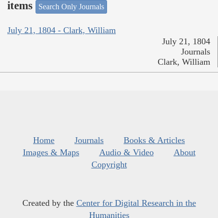
items
Search Only Journals
July 21, 1804 - Clark, William
July 21, 1804
Journals
Clark, William
Home
Journals
Books & Articles
Images & Maps
Audio & Video
About
Copyright
Created by the
Center for Digital Research in the
Humanities