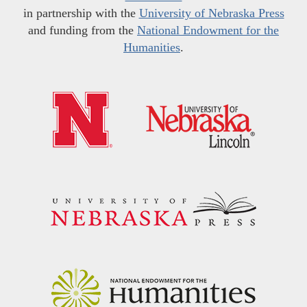
in partnership with the
University of Nebraska Press
and funding from the
National Endowment for the
Humanities
.