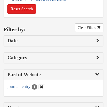
Reset Search
Clear Filters
Filter by:
Date
Category
Part of Website
journal_entry
1