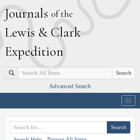
J
ournals
of the
L
ewis
&
C
lark
E
xpedition
Search
Advanced Search
Togg
navig
Browse All Items
Search Help