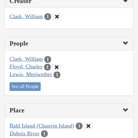
Creator
Clark, William
1
People
Clark, William
1
Floyd, Charles
1
Lewis, Meriwether
1
See all People
Place
Bald Island (Chauvin Island)
1
Dubois River
1