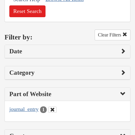
Reset Search
Clear Filters
Filter by:
Date
Category
Part of Website
journal_entry
1