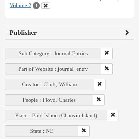
Volume 2
1
Publisher
Sub Category : Journal Entries
Part of Website : journal_entry
Creator : Clark, William
People : Floyd, Charles
Place : Bald Island (Chauvin Island)
State : NE