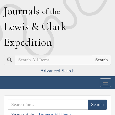
J
ournals
of the
L
ewis
&
C
lark
E
xpedition
Search
Advanced Search
Togg
navig
Browse All Items
Search Help