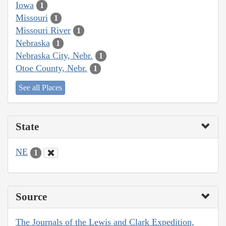
Iowa
1
Missouri
1
Missouri River
1
Nebraska
1
Nebraska City, Nebr.
1
Otoe County, Nebr.
1
See all Places
State
NE
1
Source
The Journals of the Lewis and Clark Expedition,