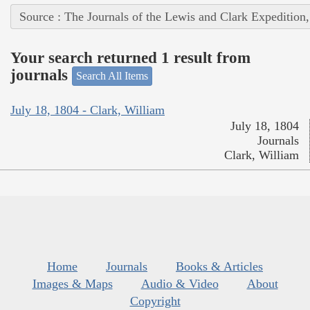
Source : The Journals of the Lewis and Clark Expedition
Your search returned 1 result from
journals
Search All Items
July 18, 1804 - Clark, William
July 18, 1804
Journals
Clark, William
Home
Journals
Books & Articles
Images & Maps
Audio & Video
About
Copyright