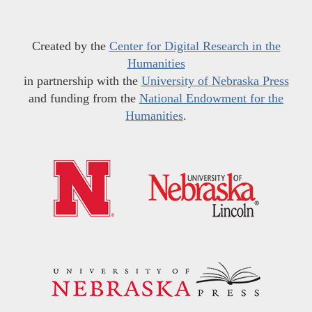
Created by the
Center for Digital Research in the
Humanities
in partnership with the
University of Nebraska Press
and funding from the
National Endowment for the
Humanities
.