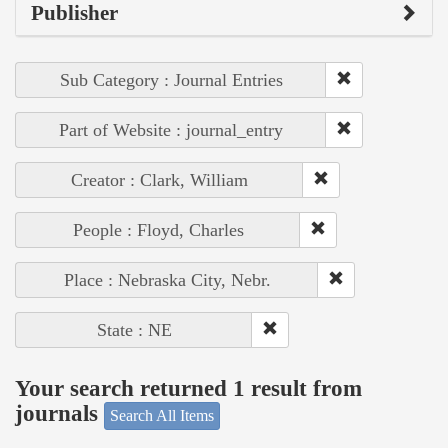
Publisher
Sub Category : Journal Entries
Part of Website : journal_entry
Creator : Clark, William
People : Floyd, Charles
Place : Nebraska City, Nebr.
State : NE
Your search returned 1 result from
journals
Search All Items