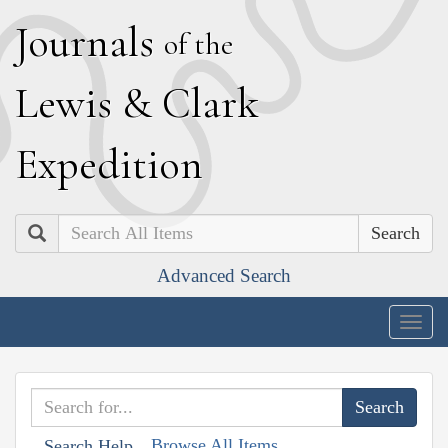
J
ournals
of the
L
ewis
&
C
lark
E
xpedition
Search
Advanced Search
Togg
navig
Browse All Items
Search Help