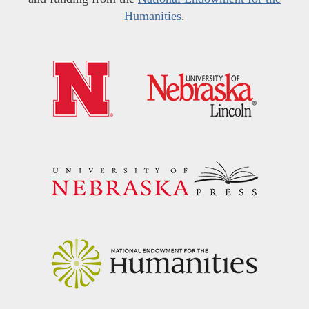
Humanities
.