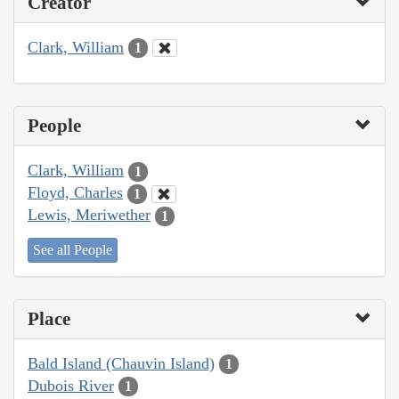
Creator
Clark, William
1
People
Clark, William
1
Floyd, Charles
1
Lewis, Meriwether
1
See all People
Place
Bald Island (Chauvin Island)
1
Dubois River
1