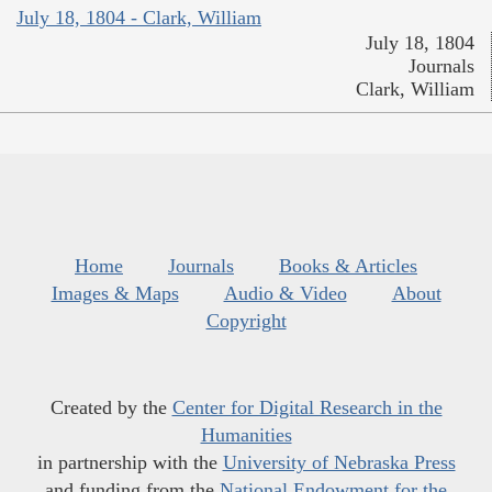
July 18, 1804 - Clark, William
July 18, 1804
Journals
Clark, William
Home
Journals
Books & Articles
Images & Maps
Audio & Video
About
Copyright
Created by the
Center for Digital Research in the
Humanities
in partnership with the
University of Nebraska Press
and funding from the
National Endowment for the