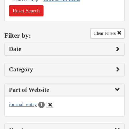
Reset Search
Clear Filters
Filter by:
Date
Category
Part of Website
journal_entry
1