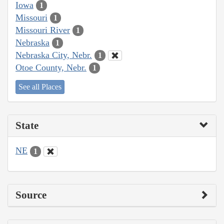
Iowa
1
Missouri
1
Missouri River
1
Nebraska
1
Nebraska City, Nebr.
1
Otoe County, Nebr.
1
See all Places
State
NE
1
Source