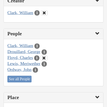
Creator
Clark, William
1
People
Clark, William
1
Drouillard, George
1
Floyd, Charles
1
Lewis, Meriwether
1
Ordway, John
1
See all People
Place