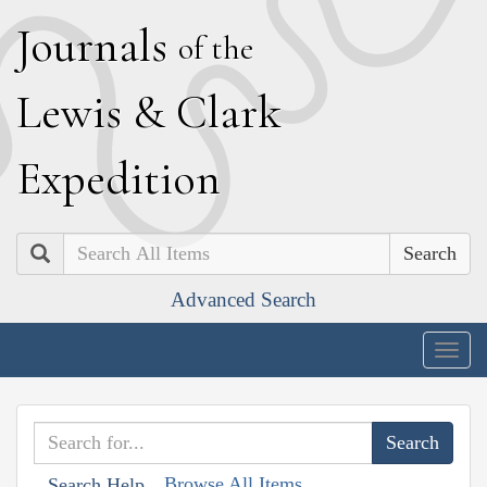
J
ournals
of the
L
ewis
&
C
lark
E
xpedition
Search
Advanced Search
Togg
navig
Browse All Items
Search Help