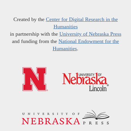
Created by the
Center for Digital Research in the
Humanities
in partnership with the
University of Nebraska Press
and funding from the
National Endowment for the
Humanities
.