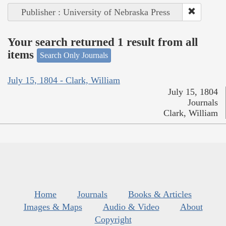
Publisher : University of Nebraska Press
Your search returned 1 result from all
items
Search Only Journals
July 15, 1804 - Clark, William
July 15, 1804
Journals
Clark, William
Home
Journals
Books & Articles
Images & Maps
Audio & Video
About
Copyright