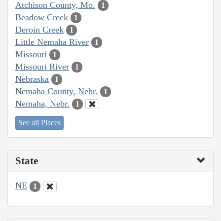
Atchison County, Mo.
1
Beadow Creek
1
Deroin Creek
1
Little Nemaha River
1
Missouri
1
Missouri River
1
Nebraska
1
Nemaha County, Nebr.
1
Nemaha, Nebr.
1
See all Places
State
NE
1