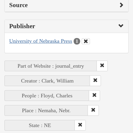
Source
Publisher
University of Nebraska Press
1
Part of Website : journal_entry
Creator : Clark, William
People : Floyd, Charles
Place : Nemaha, Nebr.
State : NE