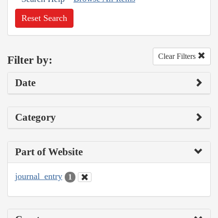
Reset Search
Clear Filters
Filter by:
Date
Category
Part of Website
journal_entry
1