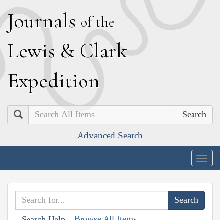
J
ournals
of the
L
ewis
&
C
lark
E
xpedition
Search
Advanced Search
Togg
navig
Browse All Items
Search Help