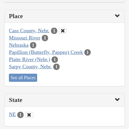
Place
Cass County, Nebr.
1
Missouri River
1
Nebraska
1
Papillion (Butterfly, Pappeo) Creek
1
Platte River (Nebr.)
1
Sarpy County, Nebr.
1
See all Places
State
NE
1