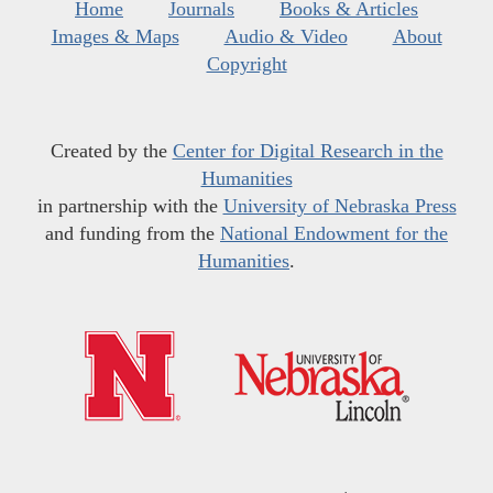
Home
Journals
Books & Articles
Images & Maps
Audio & Video
About
Copyright
Created by the
Center for Digital Research in the
Humanities
in partnership with the
University of Nebraska Press
and funding from the
National Endowment for the
Humanities
.