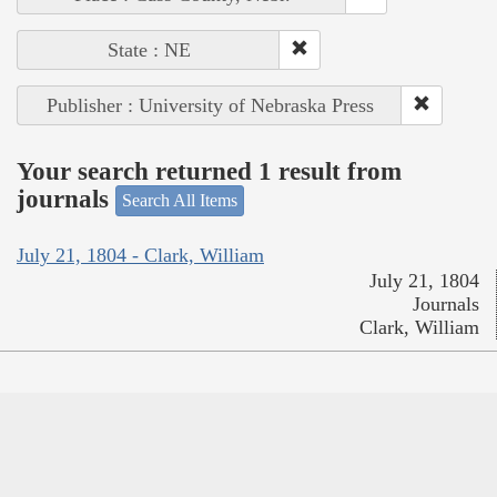
State : NE
Publisher : University of Nebraska Press
Your search returned 1 result from
journals
Search All Items
July 21, 1804 - Clark, William
July 21, 1804
Journals
Clark, William