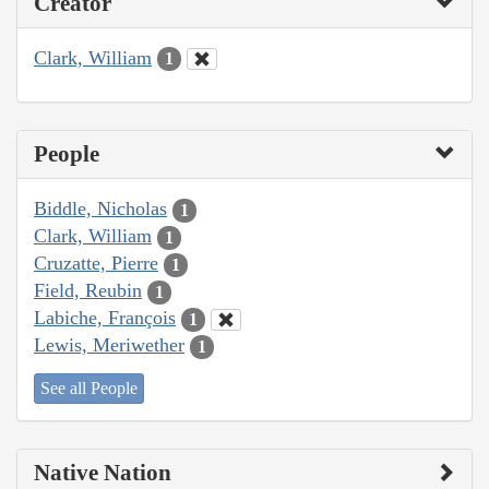
Creator
Clark, William
1
People
Biddle, Nicholas
1
Clark, William
1
Cruzatte, Pierre
1
Field, Reubin
1
Labiche, François
1
Lewis, Meriwether
1
See all People
Native Nation