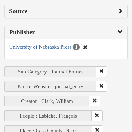
Source
Publisher
University of Nebraska Press
1
Sub Category : Journal Entries
Part of Website : journal_entry
Creator : Clark, William
People : Labiche, François
Place : Cass County, Nebr.