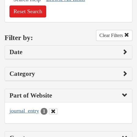
Reset Search
Clear Filters
Filter by:
Date
Category
Part of Website
journal_entry
1