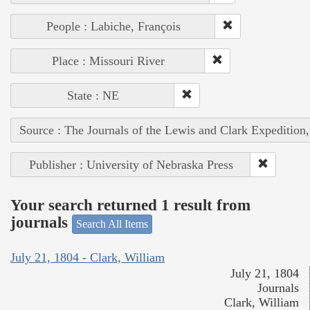
People : Labiche, François
Place : Missouri River
State : NE
Source : The Journals of the Lewis and Clark Expedition
Publisher : University of Nebraska Press
Your search returned 1 result from
journals
Search All Items
July 21, 1804 - Clark, William
July 21, 1804
Journals
Clark, William