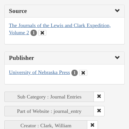
Source
The Journals of the Lewis and Clark Expedition,
Volume 2
1
Publisher
University of Nebraska Press
1
Sub Category : Journal Entries
Part of Website : journal_entry
Creator : Clark, William