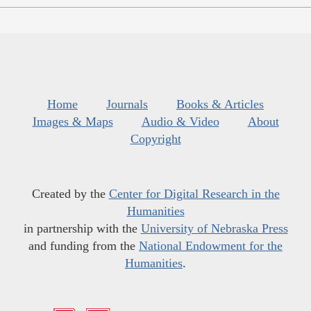
Home
Journals
Books & Articles
Images & Maps
Audio & Video
About
Copyright
Created by the
Center for Digital Research in the
Humanities
in partnership with the
University of Nebraska Press
and funding from the
National Endowment for the
Humanities
.