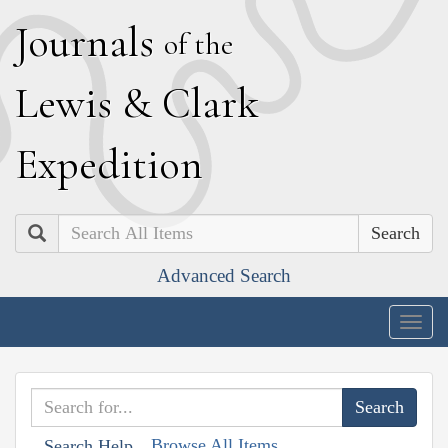
J
ournals
of the
L
ewis
&
C
lark
E
xpedition
Search
Advanced Search
Togg
navig
Browse All Items
Search Help