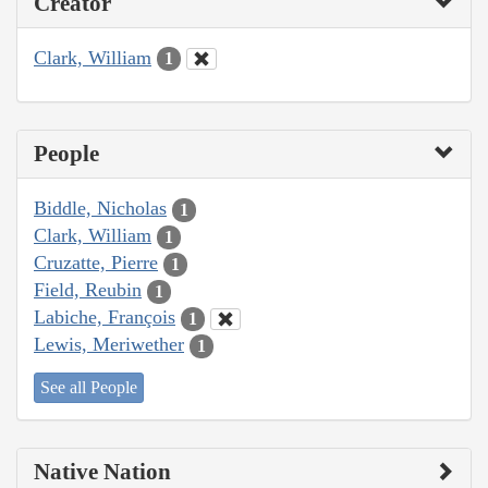
Creator
Clark, William
1
People
Biddle, Nicholas
1
Clark, William
1
Cruzatte, Pierre
1
Field, Reubin
1
Labiche, François
1
Lewis, Meriwether
1
See all People
Native Nation