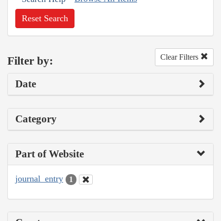
Reset Search
Clear Filters
Filter by:
Date
Category
Part of Website
journal_entry
1