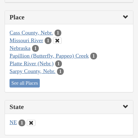
Place
Cass County, Nebr.
1
Missouri River
1
Nebraska
1
Papillion (Butterfly, Pappeo) Creek
1
Platte River (Nebr.)
1
Sarpy County, Nebr.
1
See all Places
State
NE
1