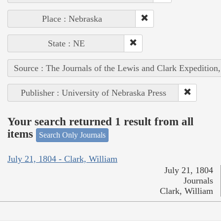
Place : Nebraska
State : NE
Source : The Journals of the Lewis and Clark Expedition
Publisher : University of Nebraska Press
Your search returned 1 result from all
items
Search Only Journals
July 21, 1804 - Clark, William
July 21, 1804
Journals
Clark, William