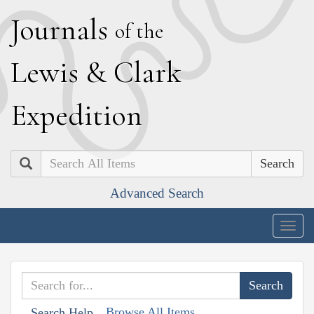
J
ournals
of the
L
ewis
&
C
lark
E
xpedition
Search
Advanced Search
Togg
navig
Browse All Items
Search Help