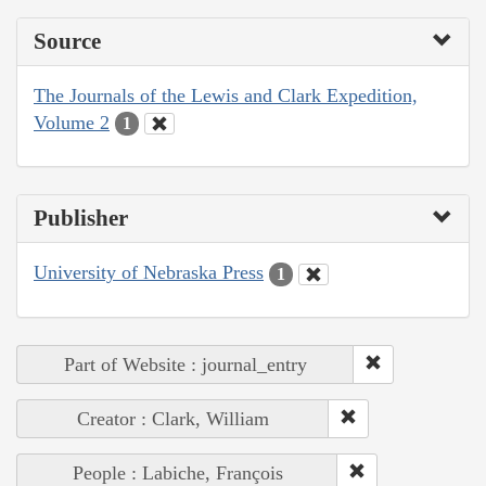
Source
The Journals of the Lewis and Clark Expedition,
Volume 2
1
Publisher
University of Nebraska Press
1
Part of Website : journal_entry
Creator : Clark, William
People : Labiche, François