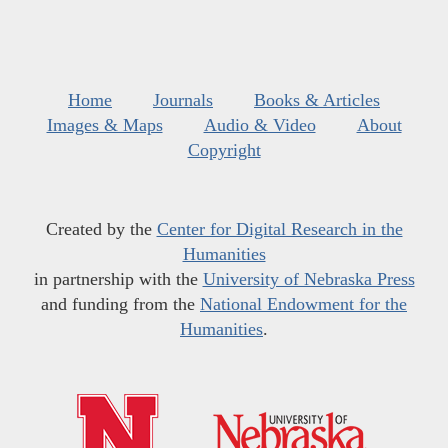
Home
Journals
Books & Articles
Images & Maps
Audio & Video
About
Copyright
Created by the
Center for Digital Research in the
Humanities
in partnership with the
University of Nebraska Press
and funding from the
National Endowment for the
Humanities
.