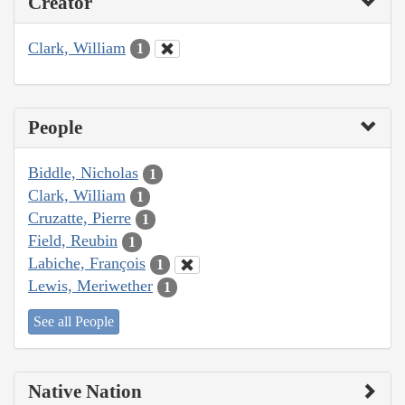
Creator
Clark, William
1
People
Biddle, Nicholas
1
Clark, William
1
Cruzatte, Pierre
1
Field, Reubin
1
Labiche, François
1
Lewis, Meriwether
1
See all People
Native Nation