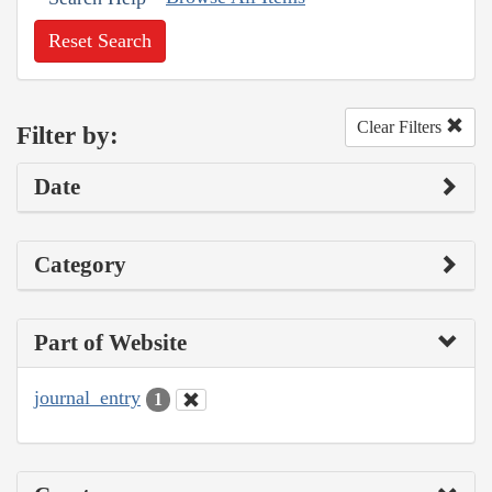
Reset Search
Clear Filters
Filter by:
Date
Category
Part of Website
journal_entry
1