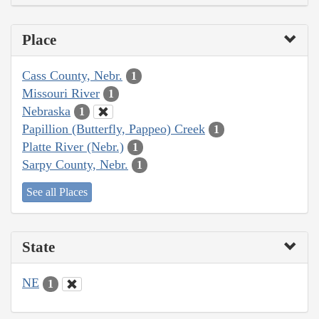
Place
Cass County, Nebr.
1
Missouri River
1
Nebraska
1
Papillion (Butterfly, Pappeo) Creek
1
Platte River (Nebr.)
1
Sarpy County, Nebr.
1
See all Places
State
NE
1