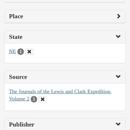
Place
State
NE
1
Source
The Journals of the Lewis and Clark Expedition,
Volume 2
1
Publisher