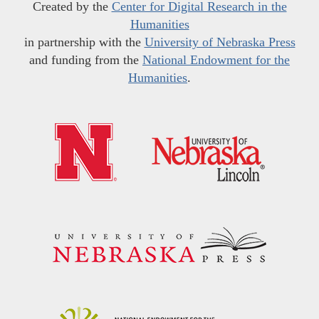
Created by the
Center for Digital Research in the
Humanities
in partnership with the
University of Nebraska Press
and funding from the
National Endowment for the
Humanities
.