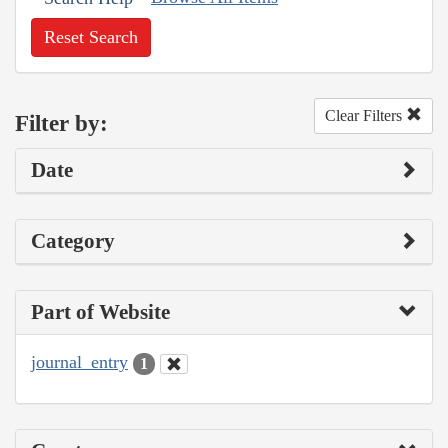
Reset Search
Clear Filters
Filter by:
Date
Category
Part of Website
journal_entry
1