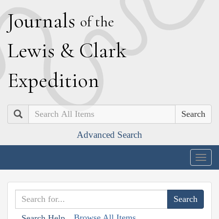
J
ournals
of the
L
ewis
&
C
lark
E
xpedition
Search
Advanced Search
Togg
navig
Browse All Items
Search Help