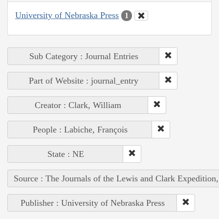
University of Nebraska Press
1
Sub Category : Journal Entries
Part of Website : journal_entry
Creator : Clark, William
People : Labiche, François
State : NE
Source : The Journals of the Lewis and Clark Expedition
Publisher : University of Nebraska Press