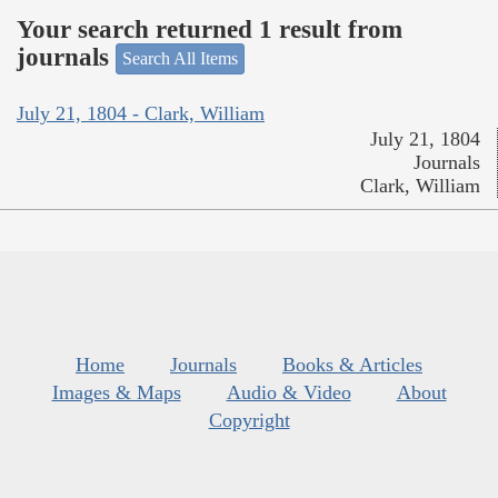
Your search returned 1 result from
journals
Search All Items
July 21, 1804 - Clark, William
July 21, 1804
Journals
Clark, William
Home
Journals
Books & Articles
Images & Maps
Audio & Video
About
Copyright