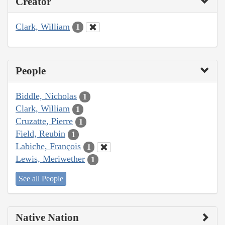
Creator
Clark, William
1
People
Biddle, Nicholas
1
Clark, William
1
Cruzatte, Pierre
1
Field, Reubin
1
Labiche, François
1
Lewis, Meriwether
1
See all People
Native Nation