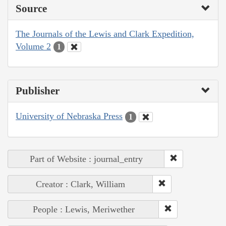
Source
The Journals of the Lewis and Clark Expedition,
Volume 2
1
Publisher
University of Nebraska Press
1
Part of Website : journal_entry
Creator : Clark, William
People : Lewis, Meriwether