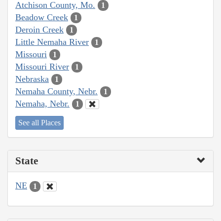
Atchison County, Mo.
1
Beadow Creek
1
Deroin Creek
1
Little Nemaha River
1
Missouri
1
Missouri River
1
Nebraska
1
Nemaha County, Nebr.
1
Nemaha, Nebr.
1
See all Places
State
NE
1