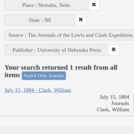
Place : Nemaha, Nebr.
State : NE
Source : The Journals of the Lewis and Clark Expedition
Publisher : University of Nebraska Press
Your search returned 1 result from all
items
Search Only Journals
July 15, 1804 - Clark, William
July 15, 1804
Journals
Clark, William