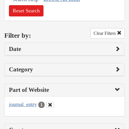
Reset Search
Clear Filters
Filter by:
Date
Category
Part of Website
journal_entry
1