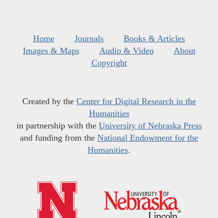
Home
Journals
Books & Articles
Images & Maps
Audio & Video
About
Copyright
Created by the
Center for Digital Research in the
Humanities
in partnership with the
University of Nebraska Press
and funding from the
National Endowment for the
Humanities
.