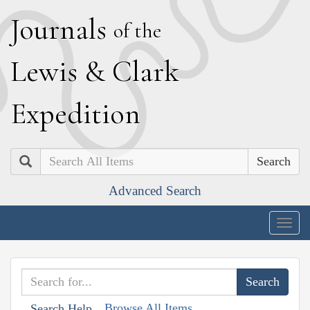
J
ournals
of the
L
ewis
&
C
lark
E
xpedition
Search
Advanced Search
Togg
navig
Browse All Items
Search Help