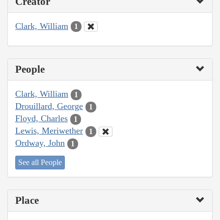
Creator
Clark, William
1
People
Clark, William
1
Drouillard, George
1
Floyd, Charles
1
Lewis, Meriwether
1
Ordway, John
1
See all People
Place