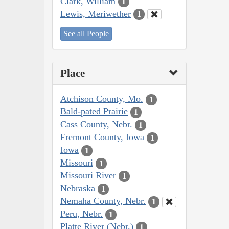
Clark, William
1
Lewis, Meriwether
1
See all People
Place
Atchison County, Mo.
1
Bald-pated Prairie
1
Cass County, Nebr.
1
Fremont County, Iowa
1
Iowa
1
Missouri
1
Missouri River
1
Nebraska
1
Nemaha County, Nebr.
1
Peru, Nebr.
1
Platte River (Nebr.)
1