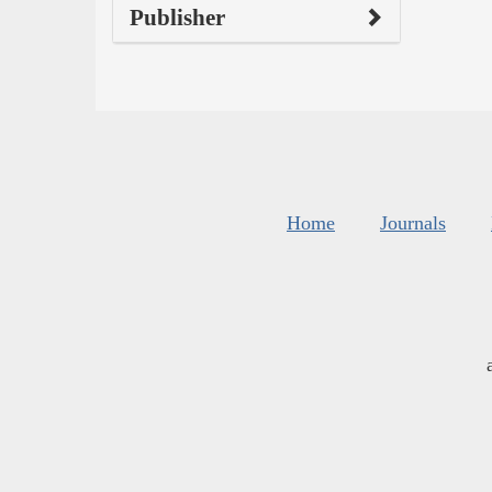
Publisher
Home
Journals