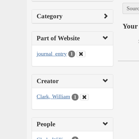
Sourc
Category
Your 
Part of Website
journal_entry
1
Creator
Clark, William
1
People