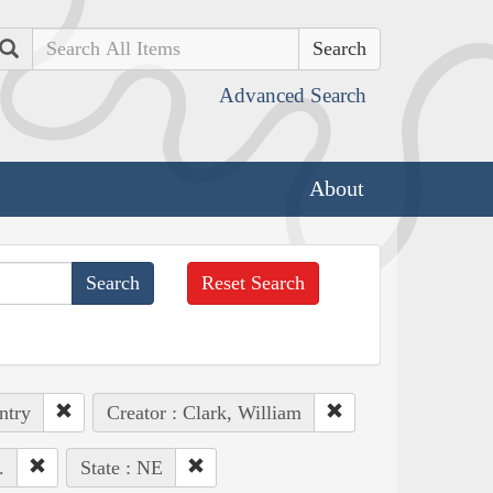
Search
Advanced Search
About
Reset Search
ntry
Creator : Clark, William
.
State : NE