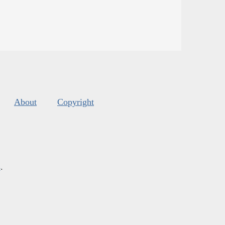
About
Copyright
s
.