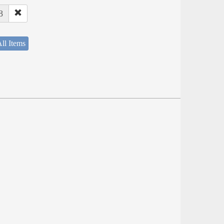
8
ll Items