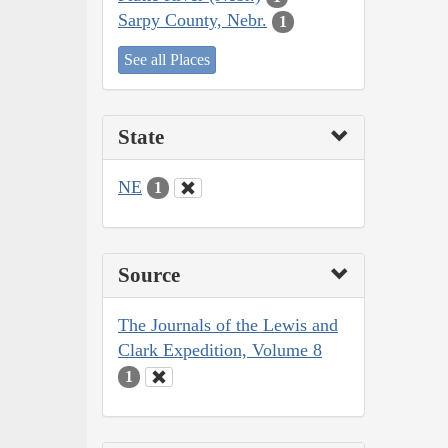
Sarpy County, Nebr.
1
See all Places
State
NE
1
Source
The Journals of the Lewis and
Clark Expedition, Volume 8
1