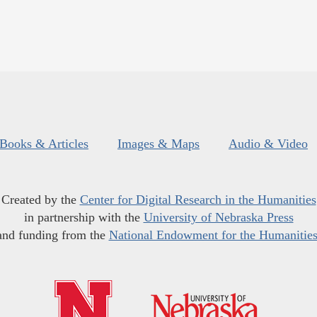
Books & Articles
Images & Maps
Audio & Video
Created by the
Center for Digital Research in the Humanities
in partnership with the
University of Nebraska Press
and funding from the
National Endowment for the Humanitie