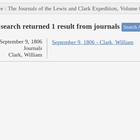
e : The Journals of the Lewis and Clark Expedition, Volume 
search returned 1 result from journals
Search A
September 9, 1806
September 9, 1806 - Clark, William
Journals
Clark, William