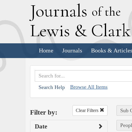
J
ournals
of the
L
ewis
&
C
lar
Home
Journals
Books & Article
Browse All Items
Search Help
Sub C
Clear Filters
Filter by:
Peopl
Date