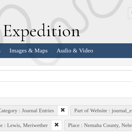
k
E
xpedition
s
Images & Maps
Audio & Video
ategory : Journal Entries
Part of Website : journal_e
e : Lewis, Meriwether
Place : Nemaha County, Nebr