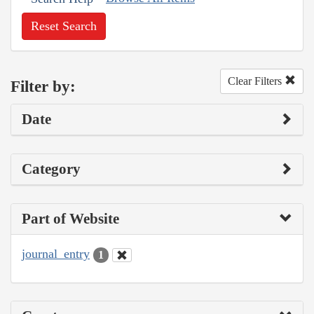
Reset Search
Clear Filters
Filter by:
Date
Category
Part of Website
journal_entry
1