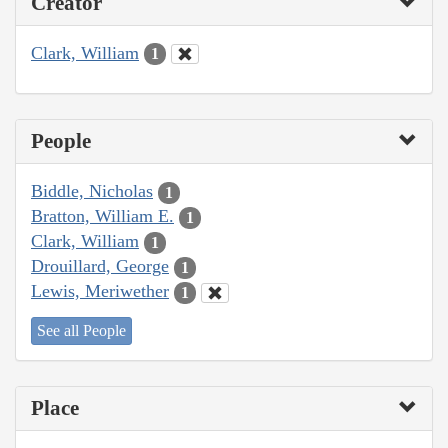
Creator
Clark, William
1
People
Biddle, Nicholas
1
Bratton, William E.
1
Clark, William
1
Drouillard, George
1
Lewis, Meriwether
1
See all People
Place