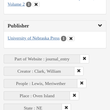
Volume 2
1
Publisher
University of Nebraska Press
1
Part of Website : journal_entry
Creator : Clark, William
People : Lewis, Meriwether
Place : Oven Island
State : NE