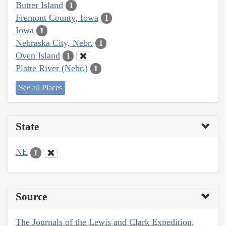
Butter Island
1
Fremont County, Iowa
1
Iowa
1
Nebraska City, Nebr.
1
Oven Island
1
Platte River (Nebr.)
1
See all Places
State
NE
1
Source
The Journals of the Lewis and Clark Expedition,