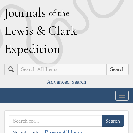
J
ournals
of the
L
ewis
&
C
lark
E
xpedition
Search
Advanced Search
Togg
navig
Browse All Items
Search Help