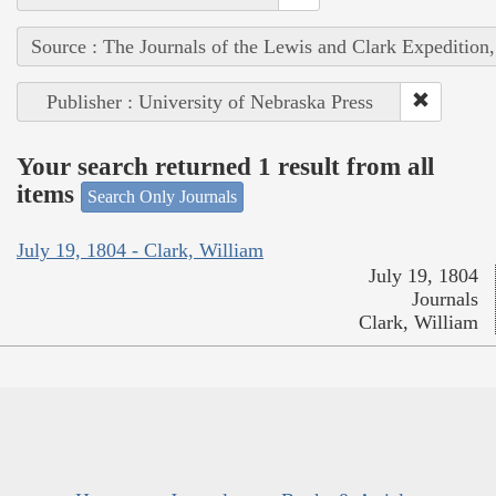
Source : The Journals of the Lewis and Clark Expedition
Publisher : University of Nebraska Press
Your search returned 1 result from all
items
Search Only Journals
July 19, 1804 - Clark, William
July 19, 1804
Journals
Clark, William