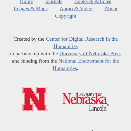
Home
Journals
Books & Articles
Images & Maps
Audio & Video
About
Copyright
Created by the
Center for Digital Research in the
Humanities
in partnership with the
University of Nebraska Press
and funding from the
National Endowment for the
Humanities
.