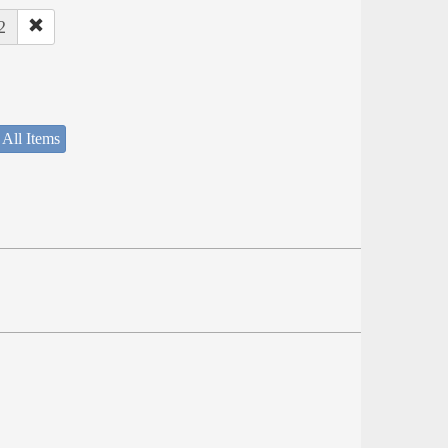
2
 All Items