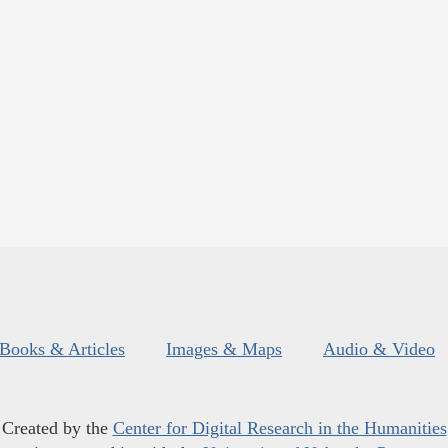
Books & Articles
Images & Maps
Audio & Video
Created by the
Center for Digital Research in the Humanities