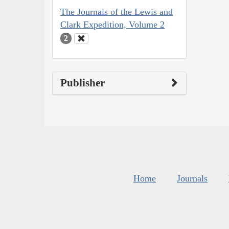
The Journals of the Lewis and
Clark Expedition, Volume 2
2
Publisher
Home
Journals