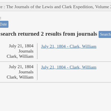
e : The Journals of the Lewis and Clark Expedition, Volume 
:
Date
search returned 2 results from journals
Search
July 21, 1804
July 21, 1804 - Clark, William
Journals
Clark, William
July 21, 1804
July 21, 1804 - Clark, William
Journals
Clark, William