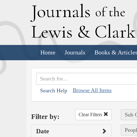
J
ournals
of the
L
ewis
&
C
lar
Home
Journals
Books & Article
Browse All Items
Search Help
Sub C
Clear Filters
Filter by:
Peopl
Date