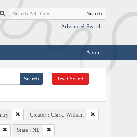
Search
Advanced Search
About
Reset Search
ntry
Creator : Clark, William
State : NE