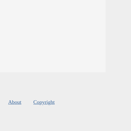
About
Copyright