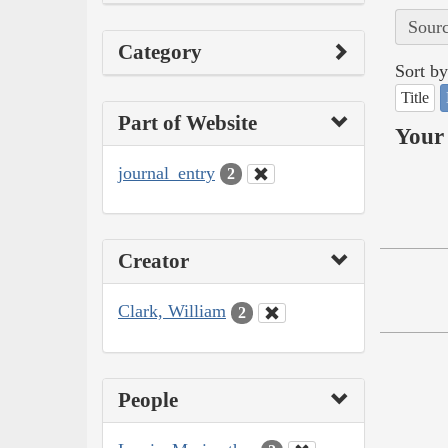
Sourc
Category
Sort by
Title
Part of Website
Your 
journal_entry
2
Creator
Clark, William
2
People