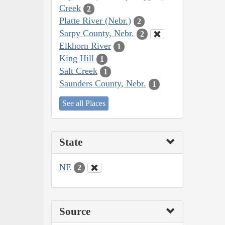
Creek
2
Platte River (Nebr.)
2
Sarpy County, Nebr.
2
Elkhorn River
1
King Hill
1
Salt Creek
1
Saunders County, Nebr.
1
See all Places
State
NE
2
Source