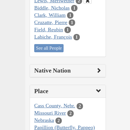
Lewis, Meriwether
2
Biddle, Nicholas
1
Clark, William
1
Cruzatte, Pierre
1
Field, Reubin
1
Labiche, François
1
See all People
Native Nation
Place
Cass County, Nebr.
2
Missouri River
2
Nebraska
2
Papillion (Butterfly, Pappeo)