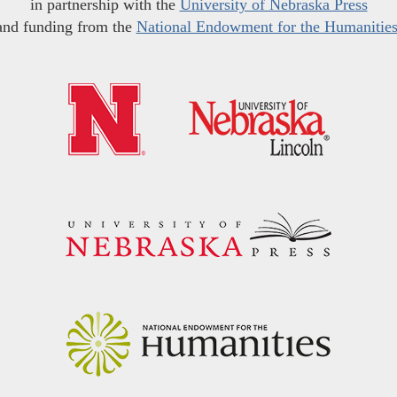
in partnership with the
University of Nebraska Press
and funding from the
National Endowment for the Humanitie