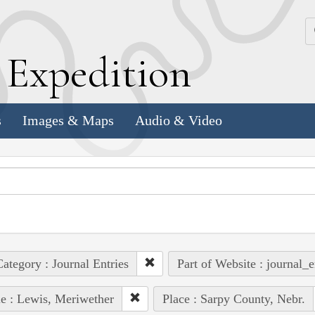
k
E
xpedition
s
Images & Maps
Audio & Video
ategory : Journal Entries
Part of Website : journal_e
e : Lewis, Meriwether
Place : Sarpy County, Nebr.