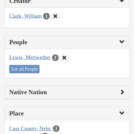
Creator
Clark, William
1
People
Lewis, Meriwether
1
See all People
Native Nation
Place
Cass County, Nebr.
1