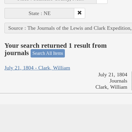
State : NE
Source : The Journals of the Lewis and Clark Expedition
Your search returned 1 result from
journals
Search All Items
July 21, 1804 - Clark, William
July 21, 1804
Journals
Clark, William