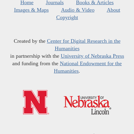
Home
Journals
Books & Articles
Images & Maps
Audio & Video
About
Copyright
Created by the
Center for Digital Research in the
Humanities
in partnership with the
University of Nebraska Press
and funding from the
National Endowment for the
Humanities
.