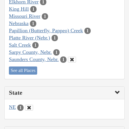
Elkhorn River
1
King Hill
1
Missouri River
1
Nebraska
1
Papillion (Butterfly, Pappeo) Creek
1
Platte River (Nebr.)
1
Salt Creek
1
Sarpy County, Nebr.
1
Saunders County, Nebr.
1
See all Places
State
NE
1