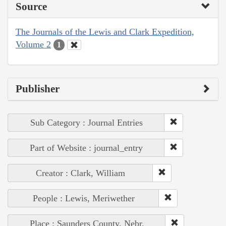
Source
The Journals of the Lewis and Clark Expedition,
Volume 2
1
Publisher
Sub Category : Journal Entries
Part of Website : journal_entry
Creator : Clark, William
People : Lewis, Meriwether
Place : Saunders County, Nebr.