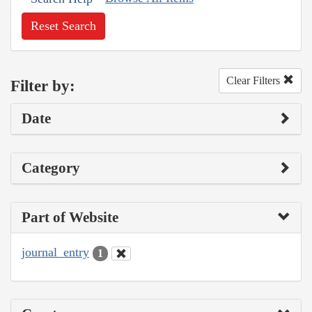
Reset Search
Clear Filters
Filter by:
Date
Category
Part of Website
journal_entry
1