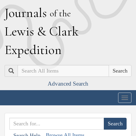
J
ournals
of the
L
ewis
&
C
lark
E
xpedition
Search
Advanced Search
Togg
navig
Browse All Items
Search Help