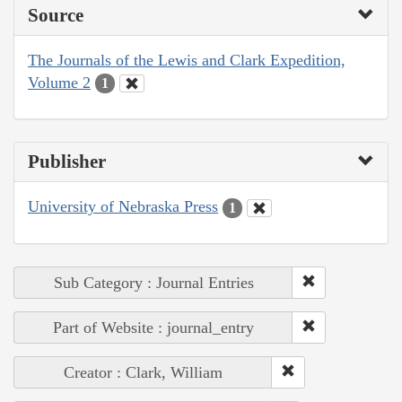
Source
The Journals of the Lewis and Clark Expedition,
Volume 2
1
Publisher
University of Nebraska Press
1
Sub Category : Journal Entries
Part of Website : journal_entry
Creator : Clark, William