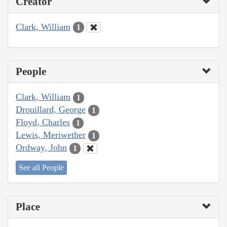
Creator
Clark, William
1
People
Clark, William
1
Drouillard, George
1
Floyd, Charles
1
Lewis, Meriwether
1
Ordway, John
1
See all People
Place