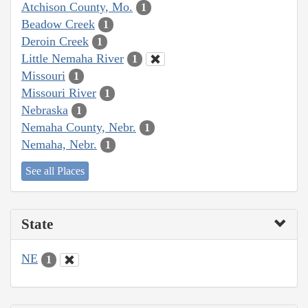
Atchison County, Mo.
1
Beadow Creek
1
Deroin Creek
1
Little Nemaha River
1
Missouri
1
Missouri River
1
Nebraska
1
Nemaha County, Nebr.
1
Nemaha, Nebr.
1
See all Places
State
NE
1