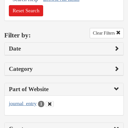
Reset Search
Clear Filters
Filter by:
Date
Category
Part of Website
journal_entry
1