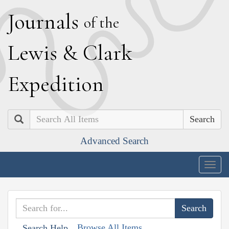
J
ournals
of the
L
ewis
&
C
lark
E
xpedition
Search
Advanced Search
Togg
navig
Browse All Items
Search Help