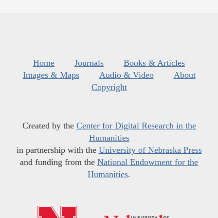
Home
Journals
Books & Articles
Images & Maps
Audio & Video
About
Copyright
Created by the
Center for Digital Research in the
Humanities
in partnership with the
University of Nebraska Press
and funding from the
National Endowment for the
Humanities
.