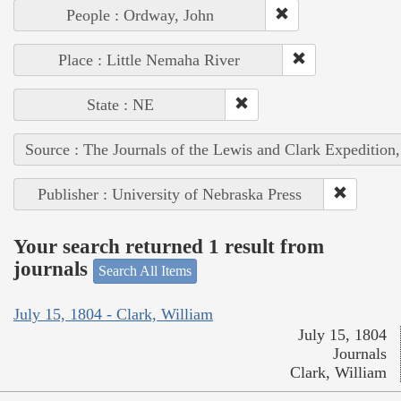
People : Ordway, John
Place : Little Nemaha River
State : NE
Source : The Journals of the Lewis and Clark Expedition
Publisher : University of Nebraska Press
Your search returned 1 result from
journals
Search All Items
July 15, 1804 - Clark, William
July 15, 1804
Journals
Clark, William