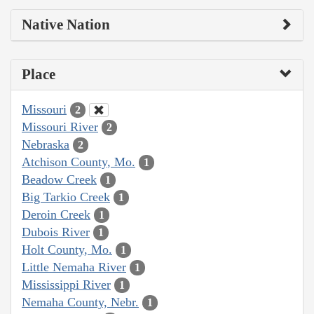
Native Nation
Place
Missouri
2
Missouri River
2
Nebraska
2
Atchison County, Mo.
1
Beadow Creek
1
Big Tarkio Creek
1
Deroin Creek
1
Dubois River
1
Holt County, Mo.
1
Little Nemaha River
1
Mississippi River
1
Nemaha County, Nebr.
1