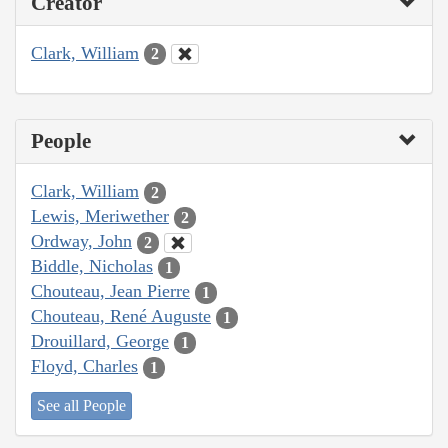
Creator
Clark, William
2
People
Clark, William
2
Lewis, Meriwether
2
Ordway, John
2
Biddle, Nicholas
1
Chouteau, Jean Pierre
1
Chouteau, René Auguste
1
Drouillard, George
1
Floyd, Charles
1
See all People