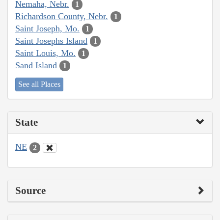
Nemaha, Nebr.
1
Richardson County, Nebr.
1
Saint Joseph, Mo.
1
Saint Josephs Island
1
Saint Louis, Mo.
1
Sand Island
1
See all Places
State
NE
2
Source