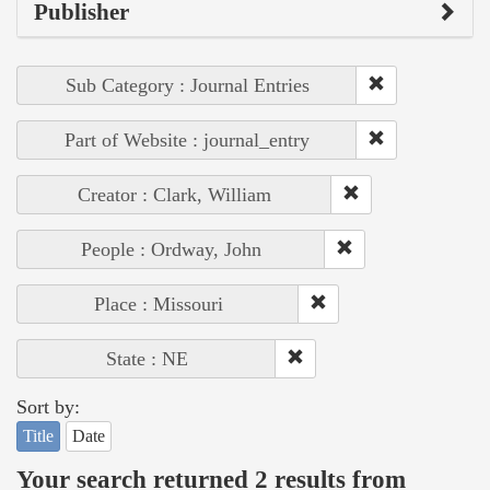
Publisher
Sub Category : Journal Entries
Part of Website : journal_entry
Creator : Clark, William
People : Ordway, John
Place : Missouri
State : NE
Sort by:
Title
Date
Your search returned 2 results from