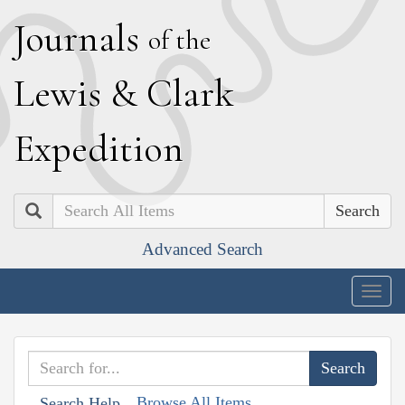
J
ournals
of the
L
ewis
&
C
lark
E
xpedition
Search
Advanced Search
Togg
navig
Browse All Items
Search Help