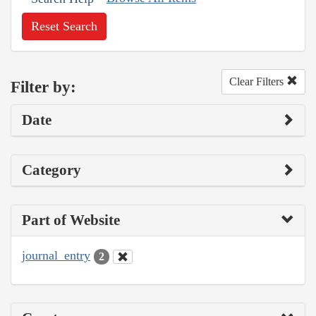
Reset Search
Clear Filters
Filter by:
Date
Category
Part of Website
journal_entry
2