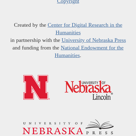
Copyright
Created by the
Center for Digital Research in the
Humanities
in partnership with the
University of Nebraska Press
and funding from the
National Endowment for the
Humanities
.