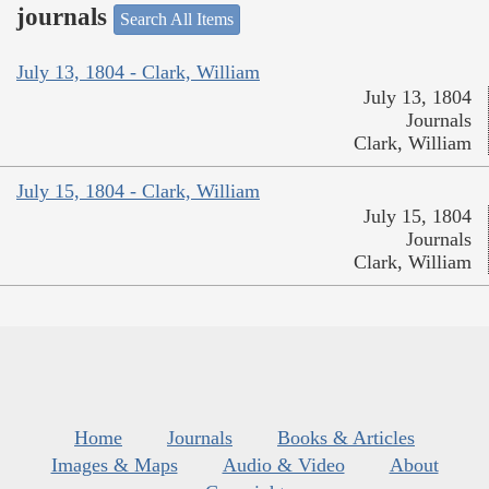
journals
Search All Items
July 13, 1804 - Clark, William
July 13, 1804
Journals
Clark, William
July 15, 1804 - Clark, William
July 15, 1804
Journals
Clark, William
Home
Journals
Books & Articles
Images & Maps
Audio & Video
About