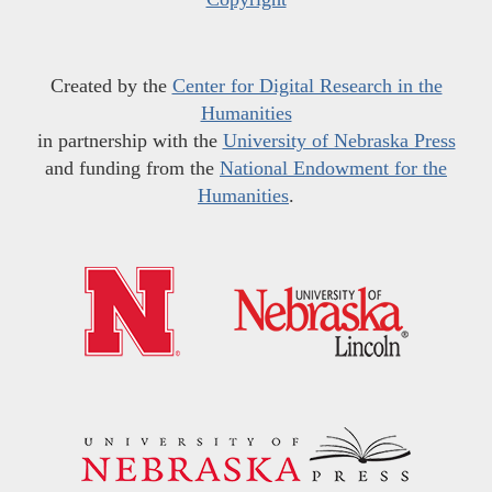
Created by the
Center for Digital Research in the
Humanities
in partnership with the
University of Nebraska Press
and funding from the
National Endowment for the
Humanities
.