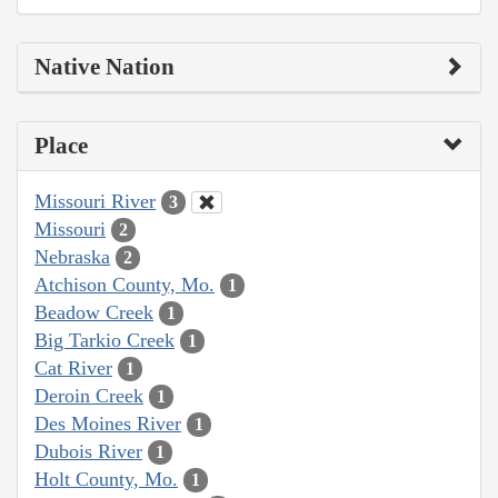
Native Nation
Place
Missouri River
3
Missouri
2
Nebraska
2
Atchison County, Mo.
1
Beadow Creek
1
Big Tarkio Creek
1
Cat River
1
Deroin Creek
1
Des Moines River
1
Dubois River
1
Holt County, Mo.
1