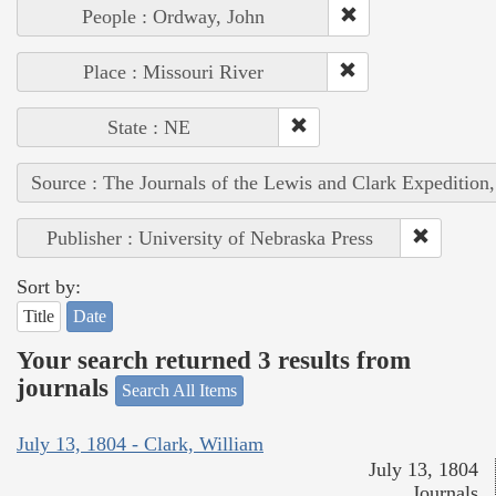
People : Ordway, John
Place : Missouri River
State : NE
Source : The Journals of the Lewis and Clark Expedition
Publisher : University of Nebraska Press
Sort by:
Title
Date
Your search returned 3 results from
journals
Search All Items
July 13, 1804 - Clark, William
July 13, 1804
Journals