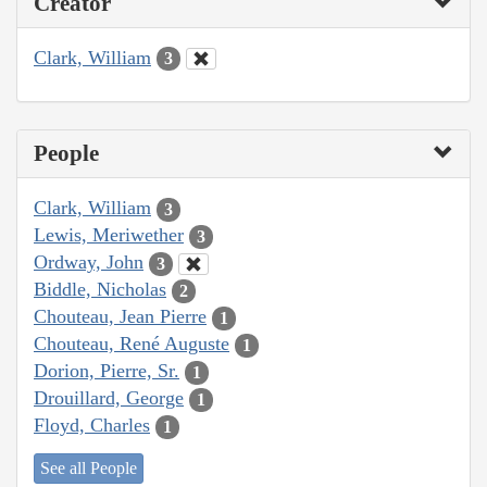
Creator
Clark, William
3
People
Clark, William
3
Lewis, Meriwether
3
Ordway, John
3
Biddle, Nicholas
2
Chouteau, Jean Pierre
1
Chouteau, René Auguste
1
Dorion, Pierre, Sr.
1
Drouillard, George
1
Floyd, Charles
1
See all People