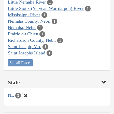
Little Nemaha River
1
Little Sioux (Ye-yeau War-da-pon) River
1
Mississippi River
1
Nemaha County, Nebr.
1
Nemaha, Nebr.
1
Prairie du Chien
1
Richardson County, Nebr.
1
Saint Joseph, Mo.
1
Saint Josephs Island
1
See all Places
State
NE
3