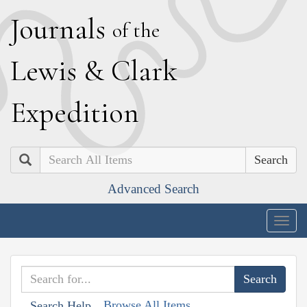
J
ournals
of the
L
ewis
&
C
lark
E
xpedition
Search
Advanced Search
Togg
navig
Browse All Items
Search Help