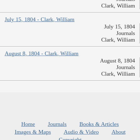
Clark, William
July 15, 1804 - Clark, William
July 15, 1804
Journals
Clark, William
August 8, 1804 - Clark, William
August 8, 1804
Journals
Clark, William
Home
Journals
Books & Articles
Images & Maps
Audio & Video
About
Copyright