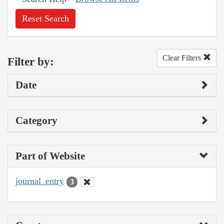
Reset Search
Clear Filters
Filter by:
Date
Category
Part of Website
journal_entry
3