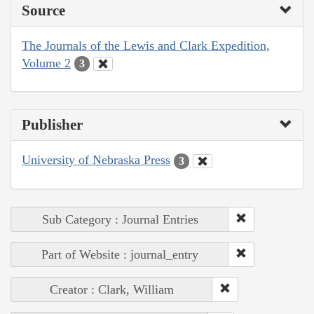
Source
The Journals of the Lewis and Clark Expedition,
Volume 2
3
Publisher
University of Nebraska Press
3
Sub Category : Journal Entries
Part of Website : journal_entry
Creator : Clark, William