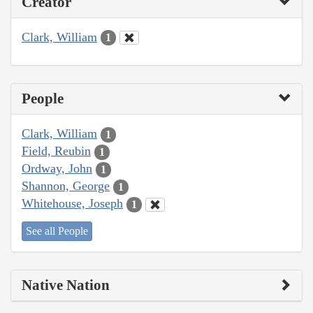
Creator
Clark, William
1
People
Clark, William
1
Field, Reubin
1
Ordway, John
1
Shannon, George
1
Whitehouse, Joseph
1
See all People
Native Nation