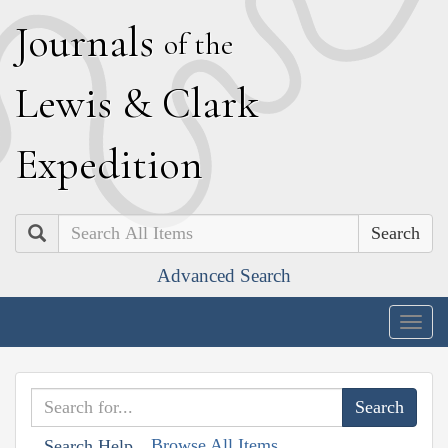
J
ournals
of the
L
ewis
&
C
lark
E
xpedition
Search
Advanced Search
Togg
navig
Browse All Items
Search Help