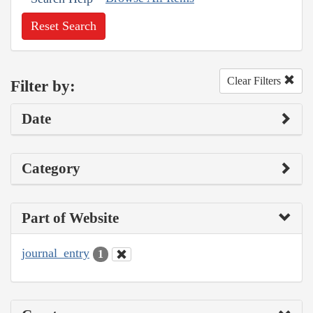
Reset Search
Clear Filters
Filter by:
Date
Category
Part of Website
journal_entry
1