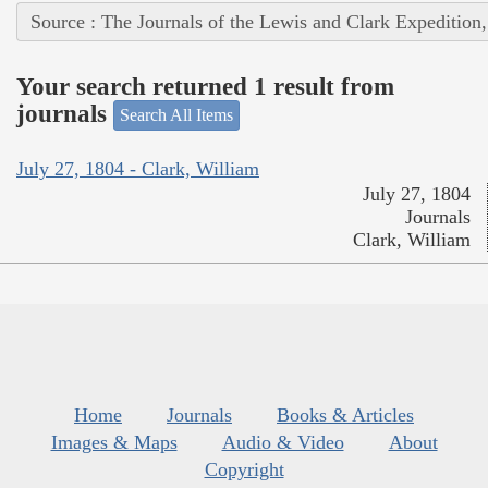
Source : The Journals of the Lewis and Clark Expedition
Your search returned 1 result from
journals
Search All Items
July 27, 1804 - Clark, William
July 27, 1804
Journals
Clark, William
Home
Journals
Books & Articles
Images & Maps
Audio & Video
About
Copyright