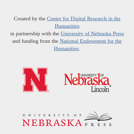
Created by the
Center for Digital Research in the
Humanities
in partnership with the
University of Nebraska Press
and funding from the
National Endowment for the
Humanities
.