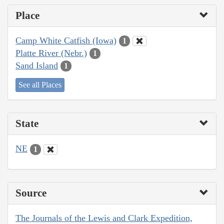
Place
Camp White Catfish (Iowa)
1
Platte River (Nebr.)
1
Sand Island
1
See all Places
State
NE
1
Source
The Journals of the Lewis and Clark Expedition,