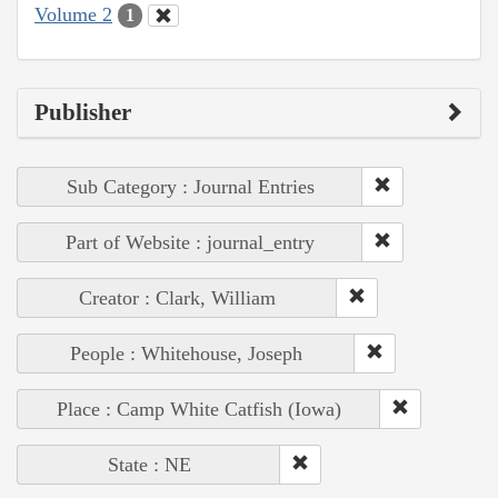
Volume 2
1
Publisher
Sub Category : Journal Entries
Part of Website : journal_entry
Creator : Clark, William
People : Whitehouse, Joseph
Place : Camp White Catfish (Iowa)
State : NE