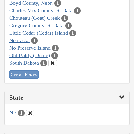
Boyd County, Nebr.
1
Charles Mix County, S. Dak.
1
Chouteau (Goat) Creek
1
Gregory County, S. Dak.
1
Little Cedar (Cedar) Island
1
Nebraska
1
No Preserve Island
1
Old Baldy (Dome)
1
South Dakota
1
See all Places
State
NE
1