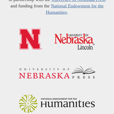
and funding from the
National Endowment for the
Humanities
.