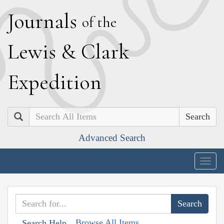
J
ournals
of the
L
ewis
&
C
lark
E
xpedition
Search
Advanced Search
Togg
navig
Browse All Items
Search Help