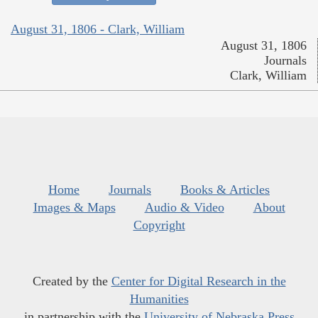
August 31, 1806 - Clark, William
August 31, 1806
Journals
Clark, William
Home
Journals
Books & Articles
Images & Maps
Audio & Video
About
Copyright
Created by the
Center for Digital Research in the
Humanities
in partnership with the
University of Nebraska Press