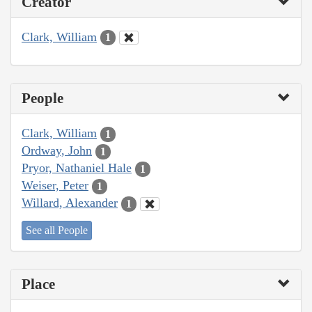
Creator
Clark, William
1
People
Clark, William
1
Ordway, John
1
Pryor, Nathaniel Hale
1
Weiser, Peter
1
Willard, Alexander
1
See all People
Place