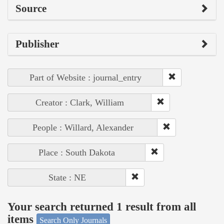
Source
Publisher
Part of Website : journal_entry
Creator : Clark, William
People : Willard, Alexander
Place : South Dakota
State : NE
Your search returned 1 result from all
items
Search Only Journals