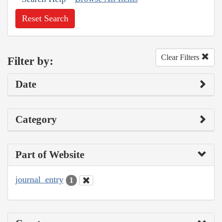
Reset Search
Clear Filters
Filter by:
Date
Category
Part of Website
journal_entry
1