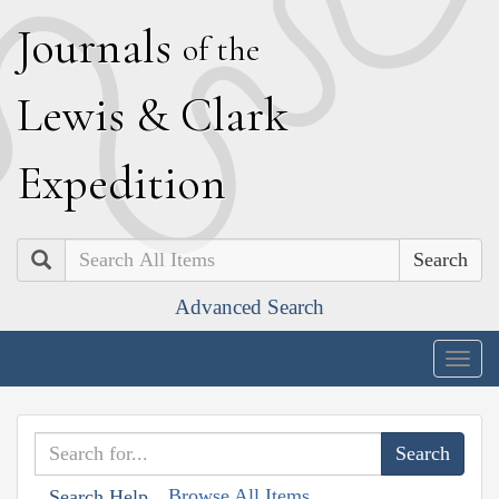
J
ournals
of the
L
ewis
&
C
lark
E
xpedition
Search
Advanced Search
Togg
navig
Browse All Items
Search Help