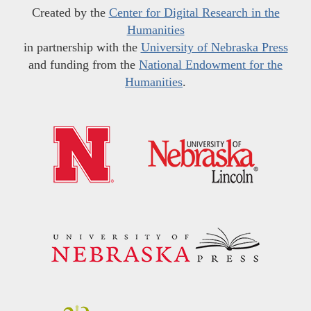
Created by the
Center for Digital Research in the
Humanities
in partnership with the
University of Nebraska Press
and funding from the
National Endowment for the
Humanities
.