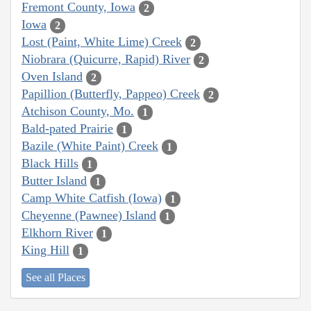
Fremont County, Iowa
2
Iowa
2
Lost (Paint, White Lime) Creek
2
Niobrara (Quicurre, Rapid) River
2
Oven Island
2
Papillion (Butterfly, Pappeo) Creek
2
Atchison County, Mo.
1
Bald-pated Prairie
1
Bazile (White Paint) Creek
1
Black Hills
1
Butter Island
1
Camp White Catfish (Iowa)
1
Cheyenne (Pawnee) Island
1
Elkhorn River
1
King Hill
1
See all Places