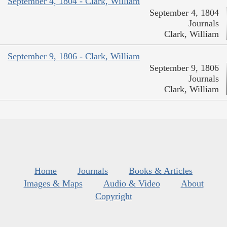
September 4, 1804 - Clark, William
September 4, 1804
Journals
Clark, William
September 9, 1806 - Clark, William
September 9, 1806
Journals
Clark, William
Home
Journals
Books & Articles
Images & Maps
Audio & Video
About
Copyright