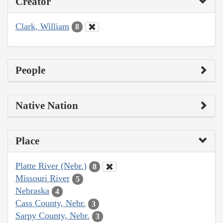
Creator
Clark, William
8
People
Native Nation
Place
Platte River (Nebr.)
8
Missouri River
5
Nebraska
4
Cass County, Nebr.
3
Sarpy County, Nebr.
3