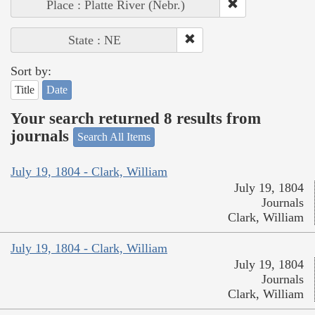
Place : Platte River (Nebr.)
State : NE
Sort by:
Title
Date
Your search returned 8 results from
journals
Search All Items
July 19, 1804 - Clark, William
July 19, 1804
Journals
Clark, William
July 19, 1804 - Clark, William
July 19, 1804
Journals
Clark, William