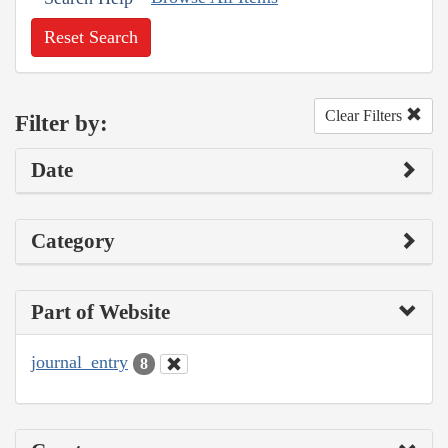
Reset Search
Clear Filters
Filter by:
Date
Category
Part of Website
journal_entry
8