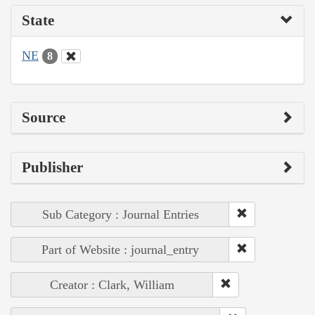
State
NE
8
Source
Publisher
Sub Category : Journal Entries
Part of Website : journal_entry
Creator : Clark, William