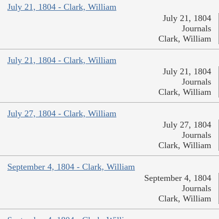
July 21, 1804 - Clark, William
July 21, 1804
Journals
Clark, William
July 21, 1804 - Clark, William
July 21, 1804
Journals
Clark, William
July 27, 1804 - Clark, William
July 27, 1804
Journals
Clark, William
September 4, 1804 - Clark, William
September 4, 1804
Journals
Clark, William