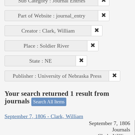
Sub Category : Journal Entries
Part of Website : journal_entry
Creator : Clark, William
Place : Soldier River
State : NE
Publisher : University of Nebraska Press
Your search returned 1 result from
journals
Search All Items
September 7, 1806 - Clark, William
September 7, 1806
Journals