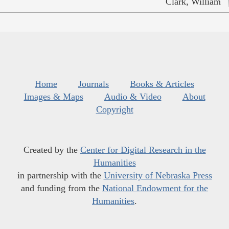
Clark, William
Home
Journals
Books & Articles
Images & Maps
Audio & Video
About
Copyright
Created by the
Center for Digital Research in the
Humanities
in partnership with the
University of Nebraska Press
and funding from the
National Endowment for the
Humanities
.