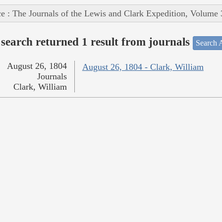
e : The Journals of the Lewis and Clark Expedition, Volume 
search returned 1 result from journals
Search A
August 26, 1804
August 26, 1804 - Clark, William
Journals
Clark, William