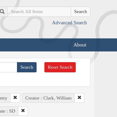
Search
Advanced Search
About
Reset Search
ntry
Creator : Clark, William
ate : SD