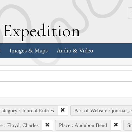
k
E
xpedition
s
Images & Maps
Audio & Video
ategory : Journal Entries
Part of Website : journal_e
e : Floyd, Charles
Place : Audubon Bend
St