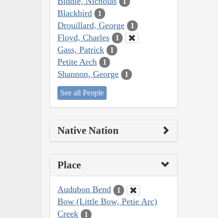
Biddle, Nicholas
1
Blackbird
1
Drouillard, George
1
Floyd, Charles
1
Gass, Patrick
1
Petite Arch
1
Shannon, George
1
See all People
Native Nation
Place
Audubon Bend
1
Bow (Little Bow, Petie Arc)
Creek
1