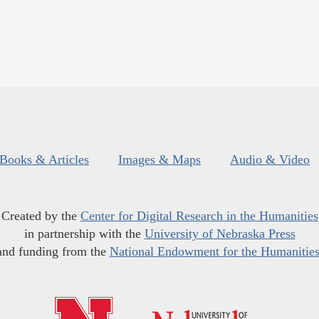
Books & Articles
Images & Maps
Audio & Video
Created by the
Center for Digital Research in the Humanities
in partnership with the
University of Nebraska Press
and funding from the
National Endowment for the Humanitie