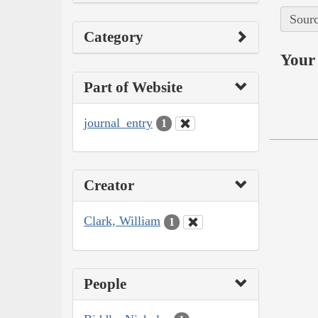
Sourc
Category
Your 
Part of Website
journal_entry
1
Creator
Clark, William
1
People