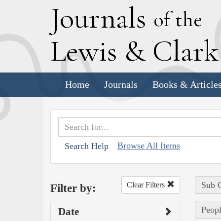
J
ournals
of the
L
ewis
&
C
lar
Home
Journals
Books & Article
Browse All Items
Search Help
Sub C
Clear Filters
Filter by:
Peopl
Date