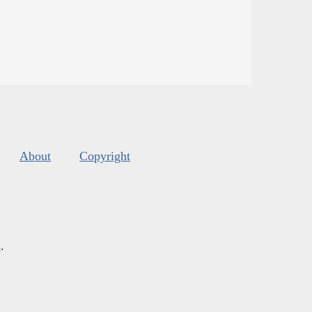
About
Copyright
s
.