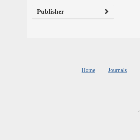
Publisher
Home
Journals