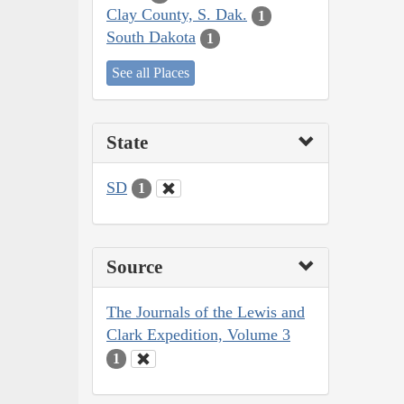
Clay County, S. Dak.
1
South Dakota
1
See all Places
State
SD
1
Source
The Journals of the Lewis and
Clark Expedition, Volume 3
1