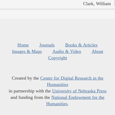
Clark, William
Home
Journals
Books & Articles
Images & Maps
Audio & Video
About
Copyright
Created by the
Center for Digital Research in the
Humanities
in partnership with the
University of Nebraska Press
and funding from the
National Endowment for the
Humanities
.