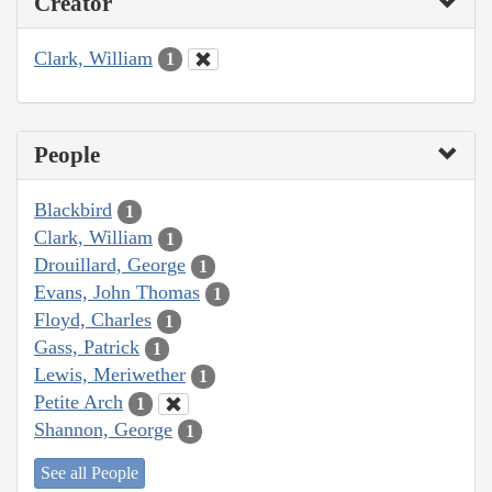
Creator
Clark, William
1
People
Blackbird
1
Clark, William
1
Drouillard, George
1
Evans, John Thomas
1
Floyd, Charles
1
Gass, Patrick
1
Lewis, Meriwether
1
Petite Arch
1
Shannon, George
1
See all People