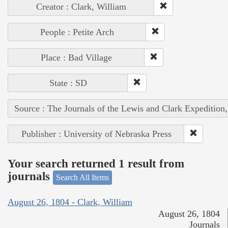
Creator : Clark, William
People : Petite Arch
Place : Bad Village
State : SD
Source : The Journals of the Lewis and Clark Expedition
Publisher : University of Nebraska Press
Your search returned 1 result from
journals
Search All Items
August 26, 1804 - Clark, William
August 26, 1804
Journals