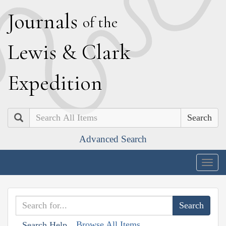
J
ournals
of the
L
ewis
&
C
lark
E
xpedition
Search
Advanced Search
Togg
navig
Browse All Items
Search Help