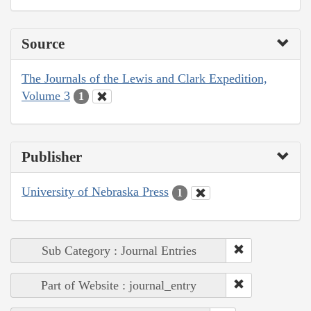
Source
The Journals of the Lewis and Clark Expedition,
Volume 3
1
Publisher
University of Nebraska Press
1
Sub Category : Journal Entries
Part of Website : journal_entry