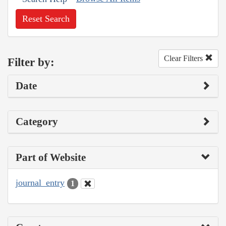
Reset Search
Clear Filters
Filter by:
Date
Category
Part of Website
journal_entry
1