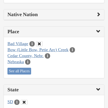
Native Nation
Place
Bad Village
1
Bow (Little Bow, Petie Arc) Creek
1
Cedar County, Nebr.
1
Nebraska
1
See all Places
State
SD
1