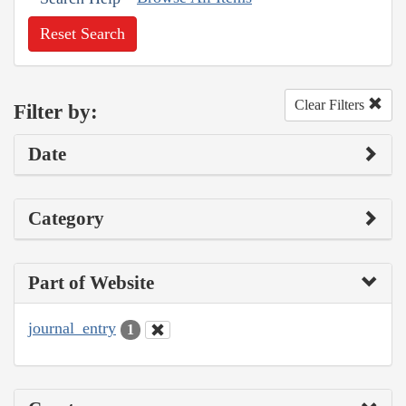
Reset Search
Clear Filters
Filter by:
Date
Category
Part of Website
journal_entry
1