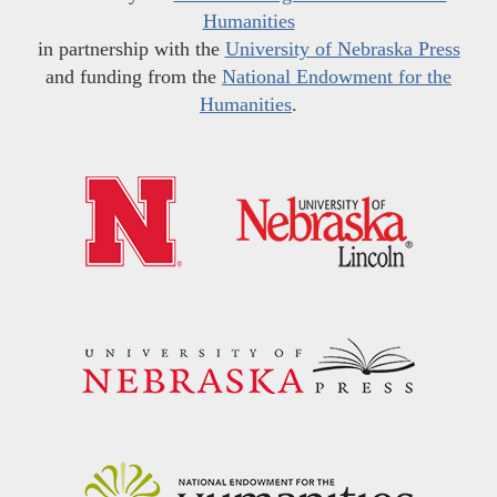
Humanities
in partnership with the
University of Nebraska Press
and funding from the
National Endowment for the
Humanities
.