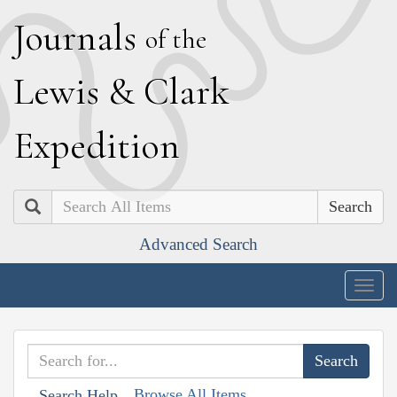
J
ournals
of the
L
ewis
&
C
lark
E
xpedition
Search
Advanced Search
Togg
navig
Browse All Items
Search Help