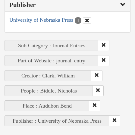
Publisher
University of Nebraska Press
1
Sub Category : Journal Entries
Part of Website : journal_entry
Creator : Clark, William
People : Biddle, Nicholas
Place : Audubon Bend
Publisher : University of Nebraska Press