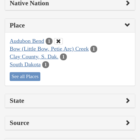
Native Nation
Place
Audubon Bend
1
Bow (Little Bow, Petie Arc) Creek
1
Clay County, S. Dak.
1
South Dakota
1
See all Places
State
Source