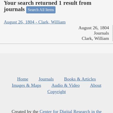
Your search returned 1 result from
journals
Search All Items
August 26, 1804 - Clark, William
August 26, 1804
Journals
Clark, William
Home
Journals
Books & Articles
Images & Maps
Audio & Video
About
Copyright
Created by the
Center for Digital Research in the