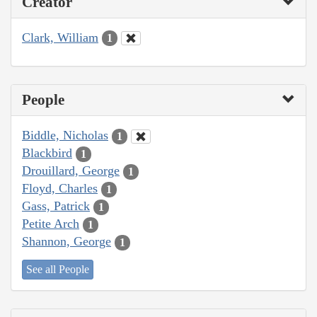
Creator
Clark, William
1
People
Biddle, Nicholas
1
Blackbird
1
Drouillard, George
1
Floyd, Charles
1
Gass, Patrick
1
Petite Arch
1
Shannon, George
1
See all People